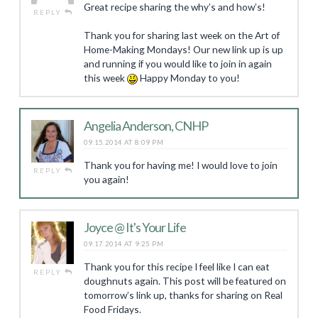
Great recipe sharing the why’s and how’s!
REPLY
Thank you for sharing last week on the Art of
Home-Making Mondays! Our new link up is up
and running if you would like to join in again
this week
Happy Monday to you!
Angelia Anderson, CNHP
09.15.2014 AT 8:09 PM
Thank you for having me! I would love to join
REPLY
you again!
Joyce @ It's Your Life
09.17.2014 AT 9:25 PM
Thank you for this recipe I feel like I can eat
REPLY
doughnuts again. This post will be featured on
tomorrow’s link up, thanks for sharing on Real
Food Fridays.