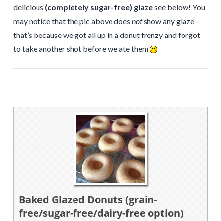
delicious
(completely sugar-free) glaze
see below! You
may notice that the pic above does
not
show any glaze –
that’s because we got all up in a donut frenzy and forgot
to take another shot before we ate them
Baked Glazed Donuts (grain-
free/sugar-free/dairy-free option)