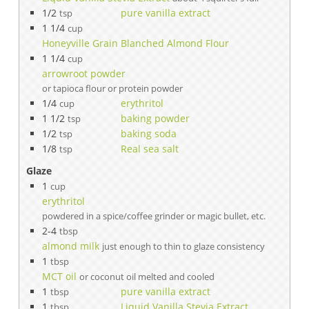
1/2
pure vanilla extract
tsp
1 1/4
cup
Honeyville Grain Blanched Almond Flour
1 1/4
cup
arrowroot powder
or tapioca flour or protein powder
1/4
erythritol
cup
1 1/2
baking powder
tsp
1/2
baking soda
tsp
1/8
Real sea salt
tsp
Glaze
1
cup
erythritol
powdered in a spice/coffee grinder or magic bullet, etc.
2-4
tbsp
almond milk
just enough to thin to glaze consistency
1
tbsp
MCT oil
or coconut oil melted and cooled
1
pure vanilla extract
tbsp
1
Liquid Vanilla Stevia Extract
tbsp