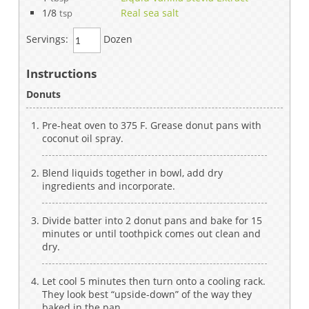
1/8
Real sea salt
tsp
Servings:
Dozen
Instructions
Donuts
Pre-heat oven to 375 F. Grease donut pans with
coconut oil spray.
Blend liquids together in bowl, add dry
ingredients and incorporate.
Divide batter into 2 donut pans and bake for 15
minutes or until toothpick comes out clean and
dry.
Let cool 5 minutes then turn onto a cooling rack.
They look best “upside-down” of the way they
baked in the pan.