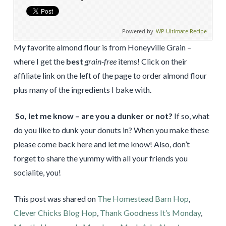
Powered by
WP Ultimate Recipe
My favorite almond flour is from Honeyville Grain –
where I get the
best
grain-free
items! Click on their
affiliate link on the left of the page to order almond flour
plus many of the ingredients I bake with.
So, let me know – are you a dunker or not?
If so, what
do you like to dunk your donuts in? When you make these
please come back here and let me know! Also, don’t
forget to share the yummy with all your friends you
socialite, you!
This post was shared on
The Homestead Barn Hop
,
Clever Chicks Blog Hop
,
Thank Goodness It’s Monday
,