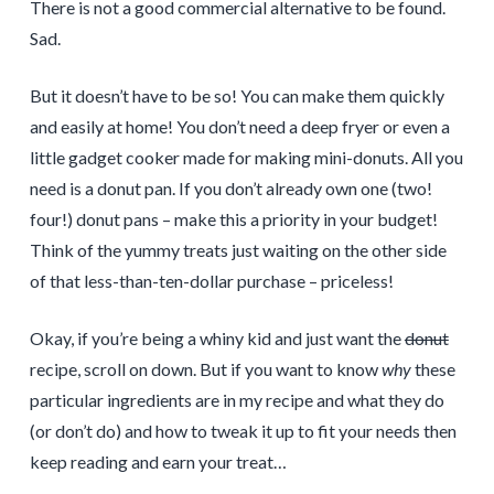
There is not a good commercial alternative to be found.
Sad.
But it doesn’t have to be so! You can make them quickly
and easily at home! You don’t need a deep fryer or even a
little gadget cooker made for making mini-donuts. All you
need is a donut pan. If you don’t already own one (two!
four!) donut pans – make this a priority in your budget!
Think of the yummy treats just waiting on the other side
of that less-than-ten-dollar purchase – priceless!
Okay, if you’re being a whiny kid and just want the
donut
recipe, scroll on down. But if you want to know
why
these
particular ingredients are in my recipe and what they do
(or don’t do) and how to tweak it up to fit your needs then
keep reading and earn your treat…