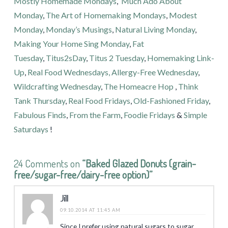
Mostly Homemade Mondays
,
Much Ado About
Monday
,
The Art of Homemaking Mondays
,
Modest
Monday
,
Monday’s Musings
,
Natural Living Monday
,
Making Your Home Sing Monday
,
Fat
Tuesday
,
Titus2sDay
,
Titus 2 Tuesday
,
Homemaking Link-
Up
,
Real Food Wednesdays,
Allergy-Free Wednesday
,
Wildcrafting Wednesday
,
The Homeacre Hop
,
Think
Tank Thursday
,
Real Food Fridays
,
Old-Fashioned Friday
,
Fabulous Finds
,
From the Farm
,
Foodie Fridays
&
Simple
Saturdays
!
24 Comments on
“Baked Glazed Donuts (grain-
free/sugar-free/dairy-free option)”
Jill
09.10.2014 AT 11:45 AM
Since I prefer using natural sugars to sugar