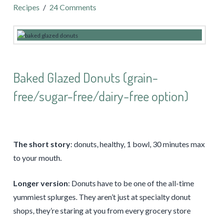
Recipes
24 Comments
Baked Glazed Donuts (grain-
free/sugar-free/dairy-free option)
The short story
: donuts, healthy, 1 bowl, 30 minutes max
to your mouth.
Longer version
: Donuts have to be one of the all-time
yummiest splurges. They aren’t just at specialty donut
shops, they’re staring at you from every grocery store