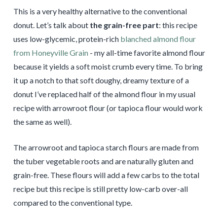
This is a very healthy alternative to the conventional
donut. Let’s talk about
the grain-free part
: this recipe
uses low-glycemic, protein-rich
blanched almond flour
from Honeyville Grain
- my all-time favorite almond flour
because it yields a soft moist crumb every time. To bring
it up a notch to that soft doughy, dreamy texture of a
donut I’ve replaced half of the almond flour in my usual
recipe with arrowroot flour (or tapioca flour would work
the same as well).
The arrowroot and tapioca starch flours are made from
the tuber vegetable roots and are naturally gluten and
grain-free. These flours will add a few carbs to the total
recipe but this recipe is still pretty low-carb over-all
compared to the conventional type.