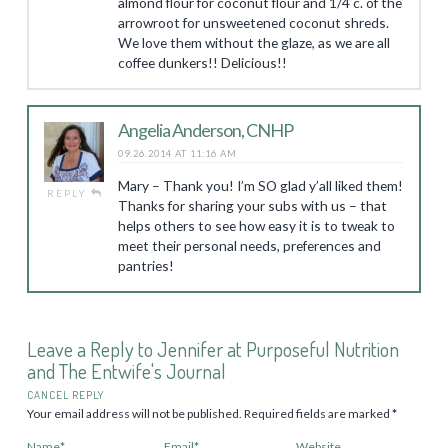
almond flour for coconut flour and 1/4 c. of the
arrowroot for unsweetened coconut shreds.
We love them without the glaze, as we are all
coffee dunkers!! Delicious!!
Angelia Anderson, CNHP
09.26.2014 AT 11:16 AM
Mary – Thank you! I’m SO glad y’all liked them!
REPLY
Thanks for sharing your subs with us – that
helps others to see how easy it is to tweak to
meet their personal needs, preferences and
pantries!
Leave a Reply to
Jennifer at Purposeful Nutrition
and The Entwife's Journal
CANCEL REPLY
Your email address will not be published.
Required fields are marked
*
Name
*
Email
*
Website