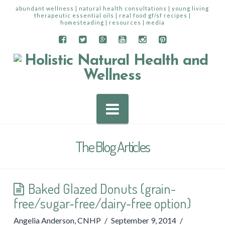
abundant wellness | natural health consultations | young living
therapeutic essential oils | real food gf/sf recipes |
homesteading | resources | media
Navigation
The Blog Articles
Baked Glazed Donuts (grain-
free/sugar-free/dairy-free option)
Angelia Anderson, CNHP
September 9, 2014