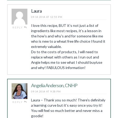
Laura
09.14.2014 AT 12:55 PM
I love this recipe, BUT it’s not just a list of
REPLY
ingredients like most recipes, it’s a lesson in
the how’s and why’s and for someone like me
who is new to a wheat free life choice I found it
extremely valuable.
Do to the costs of products, I will need to
replace wheat with others as I run out and
Angie helps me to see what I should buy/use
and why! FABULOUS information!
Angelia Anderson, CNHP
09.14.2014 AT 9:38 PM
Laura – Thank you so much! There’s definitely
REPLY
a learning curve but it’s easy once you try it!
You will feel so much better and never miss a
goodie!