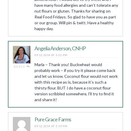
have many food allergies and can’t tolerate any
nut flours or gluten. Thanks for sharing on
Real Food Fridays. So glad to have you as part
or our group. Will pin & twitt. Have a healthy
happy day.
Angelia Anderson, CNHP
09.12.2014 AT 3:21 PM
Marla – Thank you! Buckwheat would
REPLY
probably work – if you try it please come back
and let us know. Coconut flour would not work
with this recipe as is, because it’s such a
thirsty flour. BUT I do have a coconut flour
version scribbled somewhere, I’ll try to find it
and share it!
Pure Grace Farms
09.12.2014 AT 5:19 PM