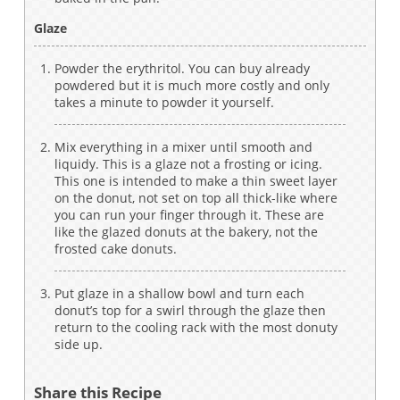
Glaze
Powder the erythritol. You can buy already
powdered but it is much more costly and only
takes a minute to powder it yourself.
Mix everything in a mixer until smooth and
liquidy. This is a glaze not a frosting or icing.
This one is intended to make a thin sweet layer
on the donut, not set on top all thick-like where
you can run your finger through it. These are
like the glazed donuts at the bakery, not the
frosted cake donuts.
Put glaze in a shallow bowl and turn each
donut’s top for a swirl through the glaze then
return to the cooling rack with the most donuty
side up.
Share this Recipe