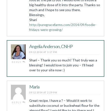
big healthy dose of it into the party. Thanks so
much and I hope to see you there.
Blessings,
Shari
http://puregracefarms.com/2014/09/foodie-
fridays-were-growing/
Angelia Anderson, CNHP
09.12.2014 AT 3:17 PM
Shari – Thank you so much! That truly was a
REPLY
blessing! I would love to join you – I’ll head
over to your site now : )
Marla
09.12.2014 AT 2:29 PM
Great recipe. I have a ? – Would it work to
REPLY
substitute coconut or buckwheat flour for the
almond flour? I would like to try these and I