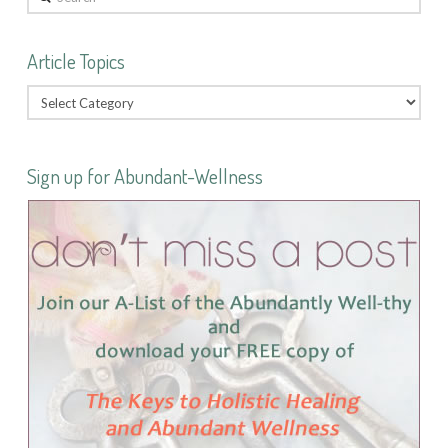
Article Topics
Sign up for Abundant-Wellness