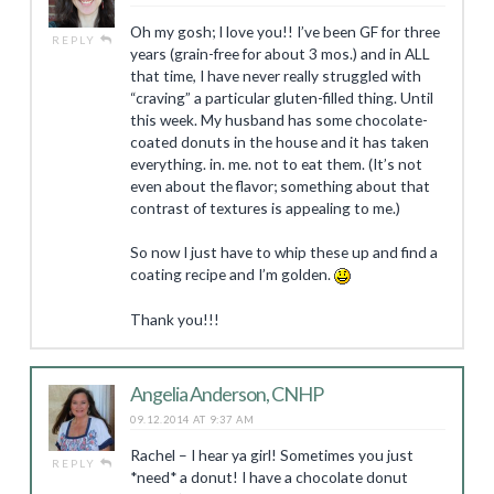
Oh my gosh; I love you!! I’ve been GF for three
REPLY
years (grain-free for about 3 mos.) and in ALL
that time, I have never really struggled with
“craving” a particular gluten-filled thing. Until
this week. My husband has some chocolate-
coated donuts in the house and it has taken
everything. in. me. not to eat them. (It’s not
even about the flavor; something about that
contrast of textures is appealing to me.)
So now I just have to whip these up and find a
coating recipe and I’m golden.
Thank you!!!
Angelia Anderson, CNHP
09.12.2014 AT 9:37 AM
Rachel – I hear ya girl! Sometimes you just
REPLY
*need* a donut! I have a chocolate donut