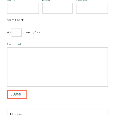
Spam Check
6 ×
= twenty four
Comment
Search