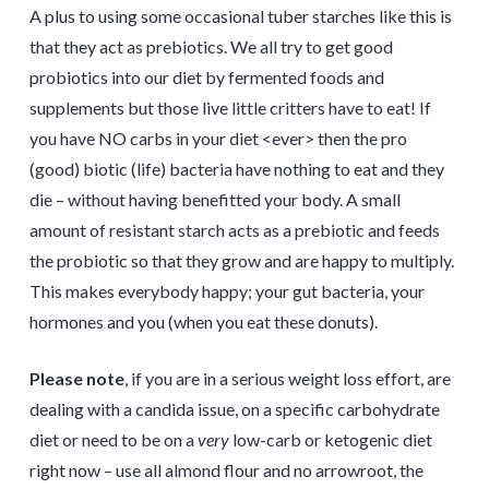
A plus to using some occasional tuber starches like this is
that they act as prebiotics. We all try to get good
probiotics into our diet by fermented foods and
supplements but those live little critters have to eat! If
you have NO carbs in your diet <ever> then the pro
(good) biotic (life) bacteria have nothing to eat and they
die – without having benefitted your body. A small
amount of resistant starch acts as a prebiotic and feeds
the probiotic so that they grow and are happy to multiply.
This makes everybody happy; your gut bacteria, your
hormones and you (when you eat these donuts).
Please note
, if you are in a serious weight loss effort, are
dealing with a candida issue, on a specific carbohydrate
diet or need to be on a
very
low-carb or ketogenic diet
right now – use all almond flour and no arrowroot, the