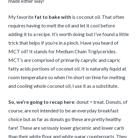
made either way!
My favorite
fat to bake with
is coconut oil. That often
requires having to melt the oil and let it cool before
adding it to a recipe. It’s worth doing but I’ve found a little
trick that helps if you’re in a pinch. Have you heard of
MCT oil? It stands for Medium Chain Triglycerides.
MCT’s are comprised of primarily caprylic and capric
fatty acids portions of coconut oil. It is naturally liquid at
room temperature so when I’m short on time for melting
and cooling whole coconut oil, I use it as a substitute.
So, we’re going to recap here
: donut = treat. Donuts, of
course, are not intended to be an everyday breakfast
choice but as far as donuts go these are pretty healthy
fare! These are s
eriously
lower glycemic and lower carb
than their white flour and white sugar counterparts. They