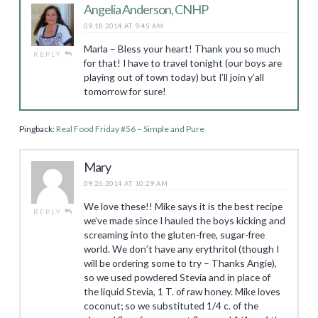
Angelia Anderson, CNHP
09.18.2014 AT 9:45 AM
Marla – Bless your heart! Thank you so much
REPLY
for that! I have to travel tonight (our boys are
playing out of town today) but I’ll join y’all
tomorrow for sure!
Pingback:
Real Food Friday #56 – Simple and Pure
Mary
09.26.2014 AT 10:29 AM
We love these!! Mike says it is the best recipe
REPLY
we’ve made since I hauled the boys kicking and
screaming into the gluten-free, sugar-free
world. We don’t have any erythritol (though I
will be ordering some to try – Thanks Angie),
so we used powdered Stevia and in place of
the liquid Stevia, 1 T. of raw honey. Mike loves
coconut; so we substituted 1/4 c. of the