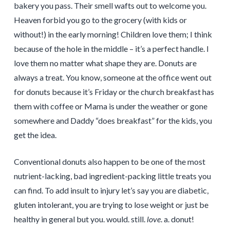
bakery you pass. Their smell wafts out to welcome you.
Heaven forbid you go to the grocery (with kids or
without!) in the early morning! Children love them; I think
because of the hole in the middle – it’s a perfect handle. I
love them no matter what shape they are. Donuts are
always a treat. You know, someone at the office went out
for donuts because it’s Friday or the church breakfast has
them with coffee or Mama is under the weather or gone
somewhere and Daddy “does breakfast” for the kids, you
get the idea.
Conventional donuts also happen to be one of the most
nutrient-lacking, bad ingredient-packing little treats you
can find. To add insult to injury let’s say you are diabetic,
gluten intolerant, you are trying to lose weight or just be
healthy in general but you. would. still.
love
. a. donut!