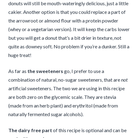
donuts will still be mouth-wateringly delicious, just a little
cakier. Another option is that you could replace a part of
the arrowroot or almond flour with a protein powder
(whey or a vegetarian version). It will keep the carbs lower
but you will get a donut that’s a bit drier in texture, not
quite as downey soft. No problem if you’re a dunker. Still a
huge treat!
As far as
the sweeteners
go, I prefer to use a
combination of natural, no-sugar sweeteners, that are
not
artificial sweeteners. The two we are using in this recipe
are both zero on the glycemic scale. They are stevia
(made from an herb plant) and erythritol (made from
naturally fermented sugar alcohols).
The dairy free part
of this recipe is optional and can be