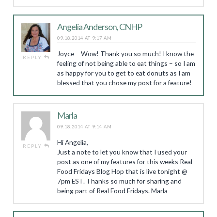
Angelia Anderson, CNHP
09.18.2014 AT 9:17 AM
Joyce – Wow! Thank you so much! I know the
REPLY
feeling of not being able to eat things – so I am
as happy for you to get to eat donuts as I am
blessed that you chose my post for a feature!
Marla
09.18.2014 AT 9:14 AM
Hi Angelia,
REPLY
Just a note to let you know that I used your
post as one of my features for this weeks Real
Food Fridays Blog Hop that is live tonight @
7pm EST. Thanks so much for sharing and
being part of Real Food Fridays. Marla