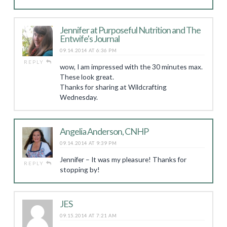
Jennifer at Purposeful Nutrition and The
Entwife's Journal
09.14.2014 AT 6:36 PM
REPLY
wow, I am impressed with the 30 minutes max.
These look great.
Thanks for sharing at Wildcrafting
Wednesday.
Angelia Anderson, CNHP
09.14.2014 AT 9:39 PM
Jennifer – It was my pleasure! Thanks for
REPLY
stopping by!
JES
09.15.2014 AT 7:21 AM