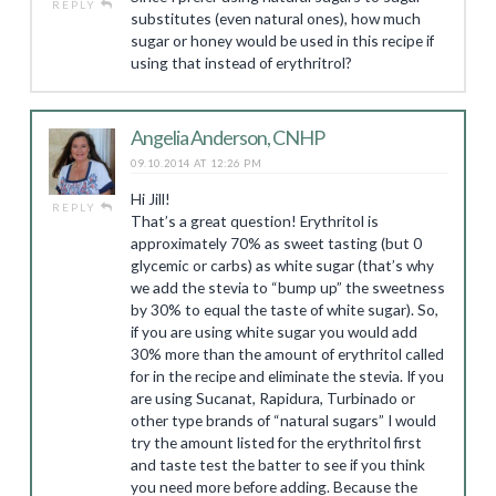
REPLY
substitutes (even natural ones), how much
sugar or honey would be used in this recipe if
using that instead of erythritrol?
Angelia Anderson, CNHP
09.10.2014 AT 12:26 PM
Hi Jill!
REPLY
That’s a great question! Erythritol is
approximately 70% as sweet tasting (but 0
glycemic or carbs) as white sugar (that’s why
we add the stevia to “bump up” the sweetness
by 30% to equal the taste of white sugar). So,
if you are using white sugar you would add
30% more than the amount of erythritol called
for in the recipe and eliminate the stevia. If you
are using Sucanat, Rapidura, Turbinado or
other type brands of “natural sugars” I would
try the amount listed for the erythritol first
and taste test the batter to see if you think
you need more before adding. Because the