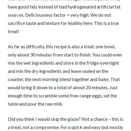
have good fats instead of bad hydrogenated artificial fat
sources. Deliciousness factor = very high. We do not
sacrifice taste and texture for healthy here. This is a true
treat!
As far as difficulty, this recipe is also a treat; one bowl,
only about 30 minutes from start to finish. You could even
mix the wet ingredients and store in the fridge overnight
and mix the dry ingredients and leave sealed on the
counter, the next morning blend together and bake. That
would bring it down to a total of about 20 minutes. Just
enough time to scramble some free-range eggs, set the
table and pour the raw milk.
Did you think I would skip the glaze? Not a chance – this is
a treat, not a compromise. For a quick and easy but mostly