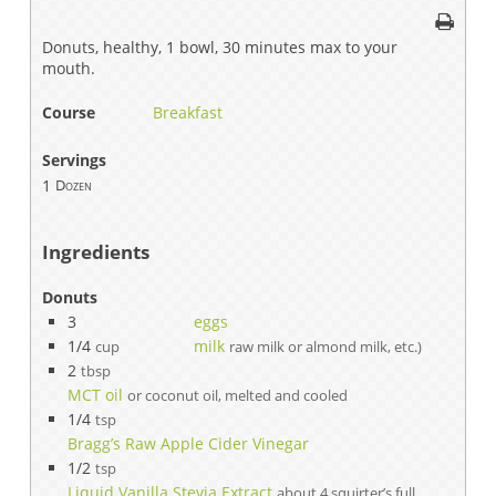
Donuts, healthy, 1 bowl, 30 minutes max to your
mouth.
Course
Breakfast
Servings
1
Dozen
Ingredients
Donuts
3
eggs
1/4
milk
cup
raw milk or almond milk, etc.)
2
tbsp
MCT oil
or coconut oil, melted and cooled
1/4
tsp
Bragg’s Raw Apple Cider Vinegar
1/2
tsp
Liquid Vanilla Stevia Extract
about 4 squirter’s full