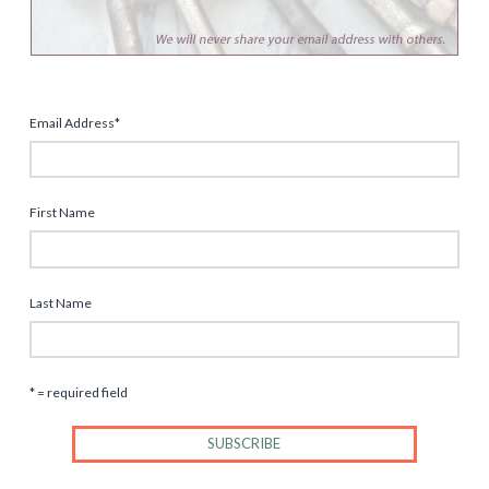
Email Address
*
First Name
Last Name
* = required field