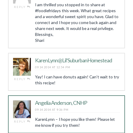
I am thrilled you stopped in to share at
REPLY
#foodiefridays this week. What great recipes
and a wonderful sweet spirit you have. Glad to
connect and I hope you come back again and
share next week. It would be a real privilege.
Blessings,
Shari
KarenLynn@Lil'SuburbanHomestead
09.14.2014 AT 12:54 PM
Yay! I can have donuts again! Can’t wait to try
REPLY
this recipe!
Angelia Anderson, CNHP
09.14.2014 AT 9:36 PM
KarenLynn – I hope you like them! Please let
REPLY
me know if you try them!