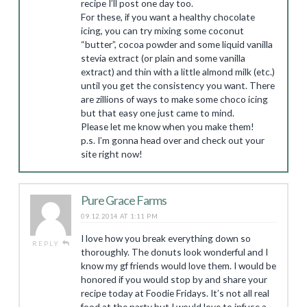
recipe I’ll post one day too.
For these, if you want a healthy chocolate
icing, you can try mixing some coconut
“butter”, cocoa powder and some liquid vanilla
stevia extract (or plain and some vanilla
extract) and thin with a little almond milk (etc.)
until you get the consistency you want. There
are zillions of ways to make some choco icing
but that easy one just came to mind.
Please let me know when you make them!
p.s. I’m gonna head over and check out your
site right now!
Pure Grace Farms
09.12.2014 AT 1:11 PM
I love how you break everything down so
REPLY
thoroughly. The donuts look wonderful and I
know my gf friends would love them. I would be
honored if you would stop by and share your
recipe today at Foodie Fridays. It’s not all real
food at the party but I would love to infuse a