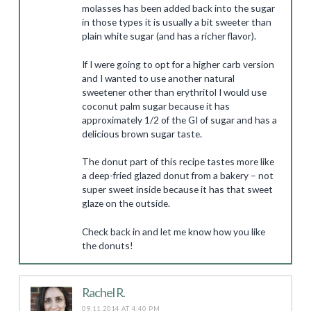
molasses has been added back into the sugar
in those types it is usually a bit sweeter than
plain white sugar (and has a richer flavor).
If I were going to opt for a higher carb version
and I wanted to use another natural
sweetener other than erythritol I would use
coconut palm sugar because it has
approximately 1/2 of the GI of sugar and has a
delicious brown sugar taste.
The donut part of this recipe tastes more like
a deep-fried glazed donut from a bakery – not
super sweet inside because it has that sweet
glaze on the outside.
Check back in and let me know how you like
the donuts!
Rachel R.
09.11.2014 AT 4:40 PM