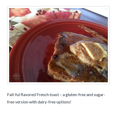
Fall-ful flavored French toast – a gluten-free and sugar-
free version with dairy-free options!