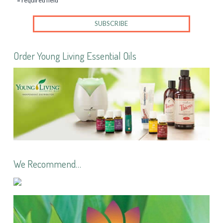
* = required field
Order Young Living Essential Oils
We Recommend…