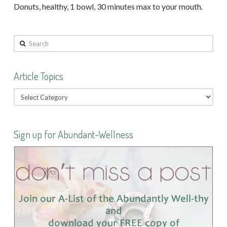
Donuts, healthy, 1 bowl, 30 minutes max to your mouth.
Search
Article Topics
Sign up for Abundant-Wellness