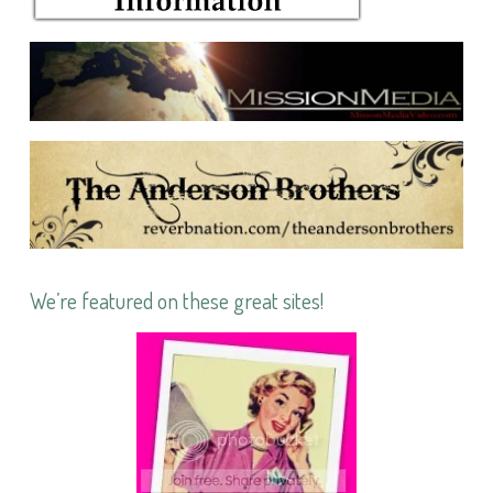
We’re featured on these great sites!