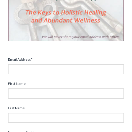
Email Address
*
First Name
Last Name