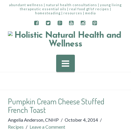
abundant wellness | natural health consultations | young living
therapeutic essential oils | real food gf/sf recipes |
homesteading | resources | media
Navigation
Pumpkin Cream Cheese Stuffed
French Toast
Angelia Anderson, CNHP
October 4, 2014
Recipes
Leave a Comment