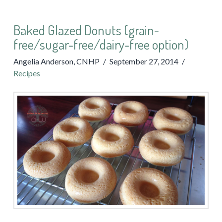
Baked Glazed Donuts (grain-
free/sugar-free/dairy-free option)
Angelia Anderson, CNHP
September 27, 2014
Recipes