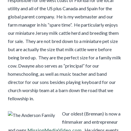
responsible for the west coast of Florida for the local
utility and all of the US plus Canada and Spain for the
global parent company. He is my webmaster and our
farm manager in his “spare time”. He particularly enjoys
our miniature Jersey milk cattle herd and breeding them
for sale. They are not bred down to a miniature pet size
but are actually the size that milk cattle were before
being bred up. They are the perfect size for a family milk
cow. Dwayne also serves as “principal” for our
homeschooling, as well as music teacher and band
director for our sons besides playing keyboard for our
church worship team at a barn down the road that we
fellowship in.
Our oldest (Brennan) is now a
filmmaker and entrepreneur
and owns
MissionMediaVideo.com
.
He videos events,