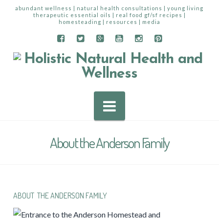
abundant wellness | natural health consultations | young living
therapeutic essential oils | real food gf/sf recipes |
homesteading | resources | media
Navigation
About the Anderson Family
ABOUT THE ANDERSON FAMILY