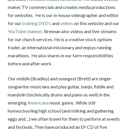
makes TV commercials and creates media productions
for websites. He is our in-house videographer and editor
for our
training DVD’s
and
videos
on this website and our
YouTube channel
. Brennan also videos and live-streams
for our church services. He is a creative stock options
trader, an international missionary and enjoys running
marathons. He also shares in our farm responsibilities
before and after work.
Our middle (Bradley) and youngest (Brett) are singer-
songwriter musicians and play guitar, banjo, fiddle and
mandolin (technically drums and piano as well) in the
emerging
Americana
music genre. While still
homeschooling high school (and milking and gathering
eggs and…) we often travel for them to perform at events
and festivals. They have produced an EP CD of five