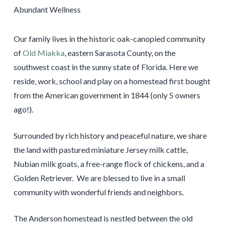
Our family lives in the historic oak-canopied community
of
Old Miakka
, eastern Sarasota County, on the
southwest coast in the sunny state of Florida. Here we
reside, work, school and play on a homestead first bought
from the American government in 1844 (only 5 owners
ago!).
Surrounded by rich history and peaceful nature, we share
the land with pastured miniature Jersey milk cattle,
Nubian milk goats, a free-range flock of chickens, and a
Golden Retriever. We are blessed to live in a small
community with wonderful friends and neighbors.
The Anderson homestead is nestled between the old