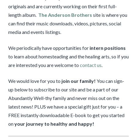
originals and are currently working on their first full-
length album.
The Anderson Brothers
site is where you
can find their music downloads, videos, pictures, social
media and events listings.
We periodically have opportunities for
intern positions
to learn about homesteading and the healing arts, so if you
are interested you are welcome to
contact us
.
We would love for you to
join our family!
You can sign-
up below to subscribe to our site and be a part of our
Abundantly Well-thy family and never miss out on the
latest news! PLUS we have a special gift just for you – a
FREE instantly downloadable E-book to get you started
on
your journey to healthy and happy!