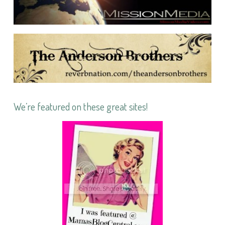
We’re featured on these great sites!