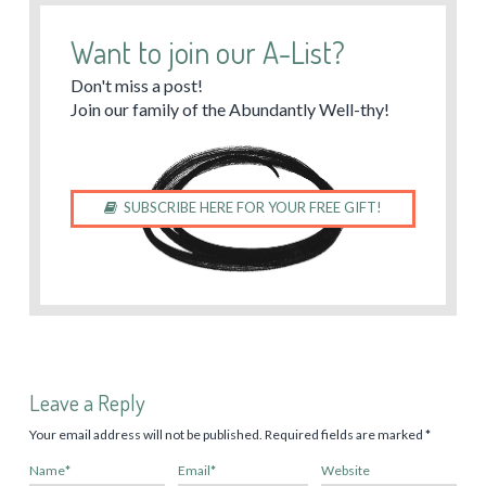
Want to join our A-List?
Don't miss a post!
Join our family of the Abundantly Well-thy!
SUBSCRIBE HERE FOR YOUR FREE GIFT!
Leave a Reply
Your email address will not be published.
Required fields are marked
*
Name
*
Email
*
Website