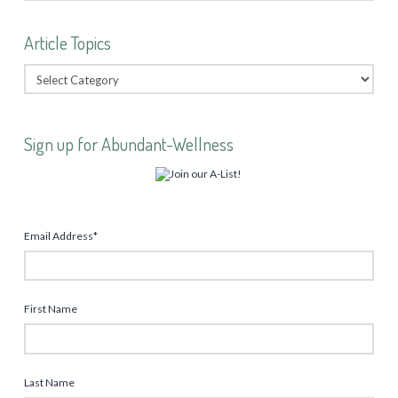
Article Topics
Sign up for Abundant-Wellness
Email Address
*
First Name
Last Name