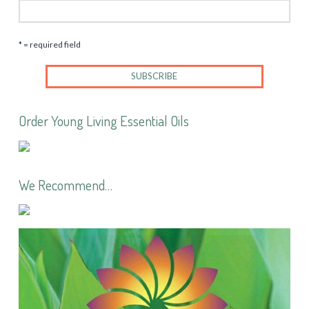
* = required field
Order Young Living Essential Oils
We Recommend…