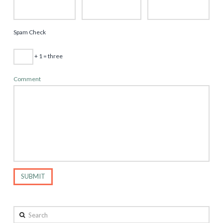
Spam Check
+ 1 = three
Comment
Search