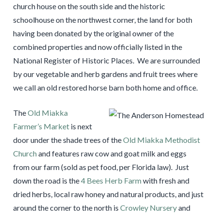
church house on the south side and the historic
schoolhouse on the northwest corner, the land for both
having been donated by the original owner of the
combined properties and now officially listed in the
National Register of Historic Places. We are surrounded
by our vegetable and herb gardens and fruit trees where
we call an old restored horse barn both home and office.
The
Old Miakka
Farmer’s Market
is next
door under the shade trees of the
Old Miakka Methodist
Church
and features raw cow and goat milk and eggs
from our farm (sold as pet food, per Florida law). Just
down the road is the
4 Bees Herb Farm
with fresh and
dried herbs, local raw honey and natural products, and just
around the corner to the north is
Crowley Nursery
and