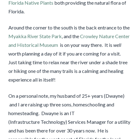
Florida Native Plants
both providing the natural flora of
Florida.
Around the corner to the south is the back entrance to the
Myakka River State Park
, and the
Crowley Nature Center
and Historical Museum
is on your way there. It is
well
worth planning a day of it if you are coming for a visit.
Just taking time to relax near the river under a shade tree
or hiking one of the many trails is a calming and healing
experience all in itself!
On a personal note, my husband of 25+ years (Dwayne)
and I are raising up three sons, homeschooling and
homesteading. Dwayne is an IT
(Infrastructure Technology) Services Manager for a utility
and has been there for over 30 years now. He is