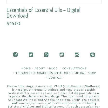
Essentials of Essential Oils – Digital
Download
$15.00
HOME
ABOUT
BLOG
CONSULTATIONS
THERAPEUTIC-GRADE ESSENTIAL OILS
MEDIA
SHOP
CONTACT
Please note: Angelia Anderson, CNHP (and Abundant Wellness)
is not a governmentally-trained and regulated allopathic
medical doctor nor acts as one, and does not diagnose disease
or prescribe pharmaceutical drugs. The intent and purpose of
Abundant Wellness and Angelia Anderson, CNHP is to educate
and minister, by counsel of health and wellness including
Scriptural choices and Biblical prayer. It is each person’s free-