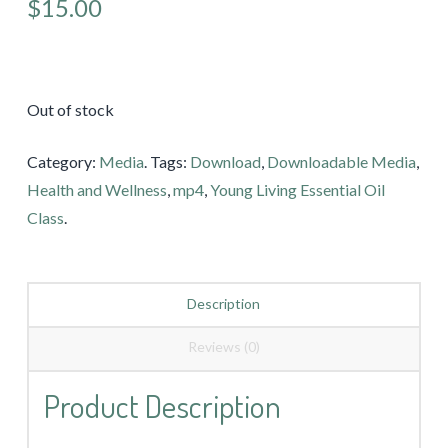
$15.00
Out of stock
Category:
Media
.
Tags:
Download
,
Downloadable Media
,
Health and Wellness
,
mp4
,
Young Living Essential Oil
Class
.
Description
Reviews (0)
Product Description