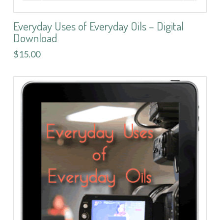
Everyday Uses of Everyday Oils – Digital
Download
$15.00