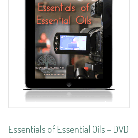
Essentials of Essential Oils – DVD