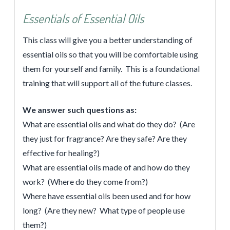
Essentials of Essential Oils
This class will give you a better understanding of
essential oils so that you will be comfortable using
them for yourself and family. This is a foundational
training that will support all of the future classes.
We answer such questions as:
What are essential oils and what do they do? (Are
they just for fragrance? Are they safe? Are they
effective for healing?)
What are essential oils made of and how do they
work? (Where do they come from?)
Where have essential oils been used and for how
long? (Are they new? What type of people use
them?)