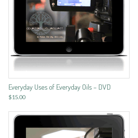
Everyday Uses of Everyday Oils – DVD
$15.00