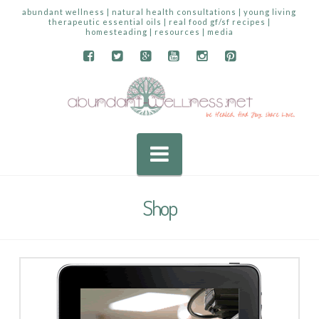
abundant wellness | natural health consultations | young living
therapeutic essential oils | real food gf/sf recipes |
homesteading | resources | media
Navigation
Shop