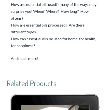
How are essential oils used? (many of the ways may
surprise you! When? Where? How long? How
often?)
How are essential oils processed? Are there
different types?
How can essential oils be used for home, for health,
for happiness?
And much more!
Related Products