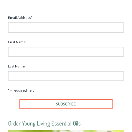
Email Address
*
First Name
Last Name
* = required field
Order Young Living Essential Oils