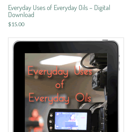
Everyday Uses of Everyday Oils – Digital
Download
$15.00