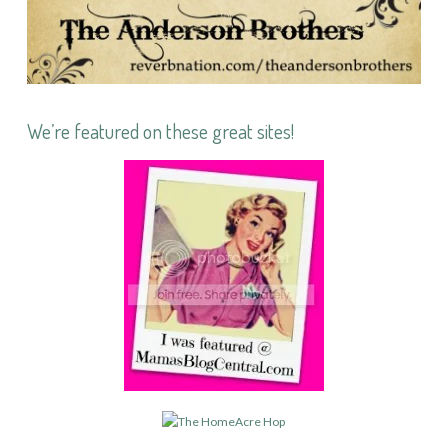
We’re featured on these great sites!