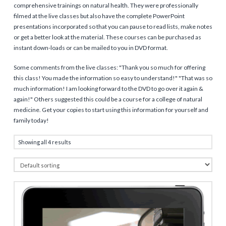
comprehensive trainings on natural health. They were professionally
filmed at the live classes but also have the complete PowerPoint
presentations incorporated so that you can pause to read lists, make notes
or get a better look at the material. These courses can be purchased as
instant down-loads or can be mailed to you in DVD format.
Some comments from the live classes: "Thank you so much for offering
this class! You made the information so easy to understand!" "That was so
much information! I am looking forward to the DVD to go over it again &
again!" Others suggested this could be a course for a college of natural
medicine. Get your copies to start using this information for yourself and
family today!
Showing all 4 results