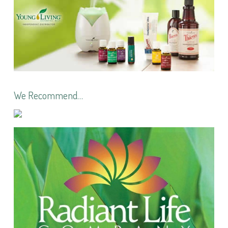
We Recommend…