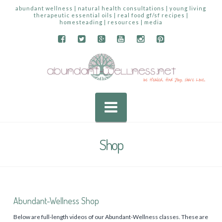
abundant wellness | natural health consultations | young living
therapeutic essential oils | real food gf/sf recipes |
homesteading | resources | media
Navigation
Shop
Abundant-Wellness Shop
Below are full-length videos of our Abundant-Wellness classes. These are