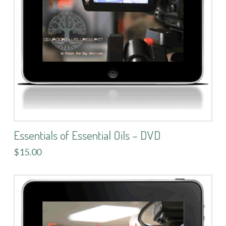
Essentials of Essential Oils – DVD
$15.00