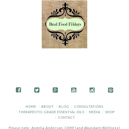
HOME
ABOUT
BLOG
CONSULTATIONS
THERAPEUTIC-GRADE ESSENTIAL OILS
MEDIA
SHOP
CONTACT
Please note: Angelia Anderson, CNHP (and Abundant Wellness)