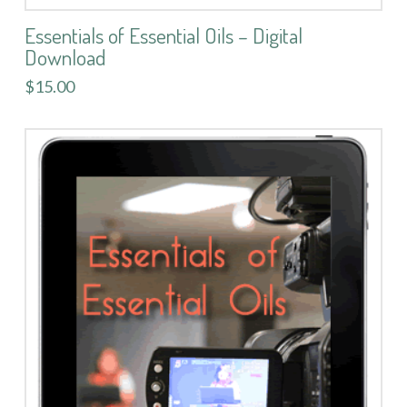
Essentials of Essential Oils – Digital
Download
$15.00