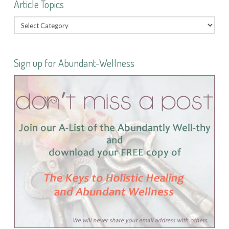
Article Topics
Sign up for Abundant-Wellness