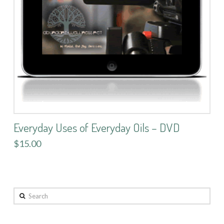
Everyday Uses of Everyday Oils – DVD
$15.00
Search