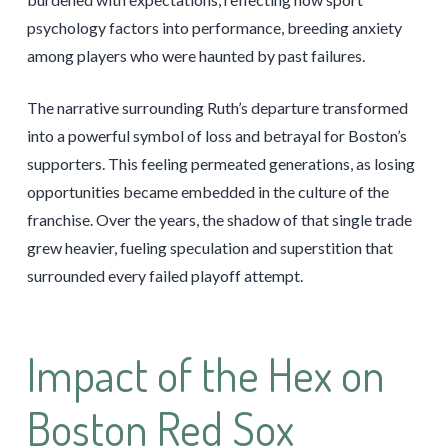
psychology factors into performance, breeding anxiety
among players who were haunted by past failures.
The narrative surrounding Ruth’s departure transformed
into a powerful symbol of loss and betrayal for Boston’s
supporters. This feeling permeated generations, as losing
opportunities became embedded in the culture of the
franchise. Over the years, the shadow of that single trade
grew heavier, fueling speculation and superstition that
surrounded every failed playoff attempt.
Impact of the Hex on
Boston Red Sox