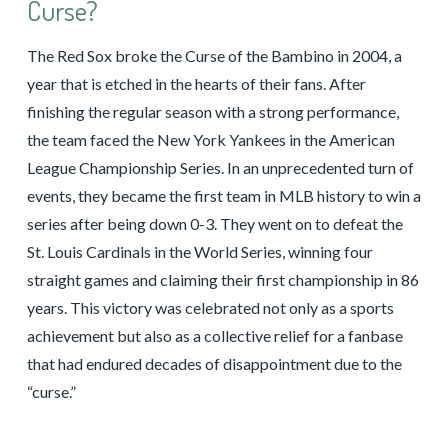
Curse?
The Red Sox broke the Curse of the Bambino in 2004, a
year that is etched in the hearts of their fans. After
finishing the regular season with a strong performance,
the team faced the New York Yankees in the American
League Championship Series. In an unprecedented turn of
events, they became the first team in MLB history to win a
series after being down 0-3. They went on to defeat the
St. Louis Cardinals in the World Series, winning four
straight games and claiming their first championship in 86
years. This victory was celebrated not only as a sports
achievement but also as a collective relief for a fanbase
that had endured decades of disappointment due to the
“curse.”