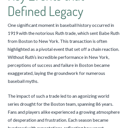
Defined Legacy
One significant moment in baseball history occurred in
1919 with the notorious Ruth trade, which sent Babe Ruth
from Boston to New York. This transaction is often
highlighted as a pivotal event that set off a chain reaction.
Without Ruth’s incredible performance in New York,
perceptions of success and failure in Boston became
exaggerated, laying the groundwork for numerous
baseball myths.
The impact of such a trade led to an agonizing world
series drought for the Boston team, spanning 86 years.
Fans and players alike experienced a growing atmosphere
of desperation and frustration. Each season became
burdened with expectations, reflecting how sport