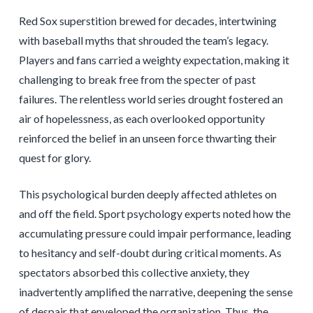
Red Sox superstition brewed for decades, intertwining
with baseball myths that shrouded the team’s legacy.
Players and fans carried a weighty expectation, making it
challenging to break free from the specter of past
failures. The relentless world series drought fostered an
air of hopelessness, as each overlooked opportunity
reinforced the belief in an unseen force thwarting their
quest for glory.
This psychological burden deeply affected athletes on
and off the field. Sport psychology experts noted how the
accumulating pressure could impair performance, leading
to hesitancy and self-doubt during critical moments. As
spectators absorbed this collective anxiety, they
inadvertently amplified the narrative, deepening the sense
of despair that enveloped the organization. Thus, the