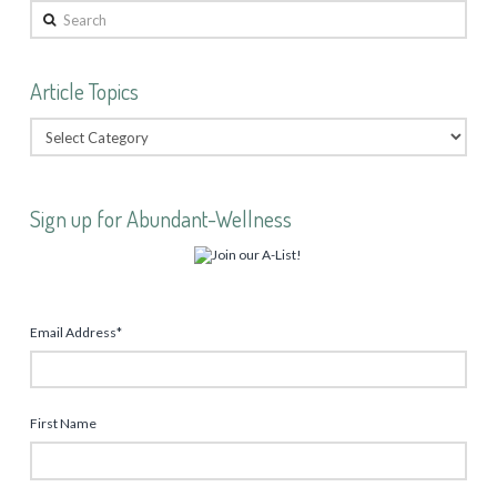
Search
Article Topics
Sign up for Abundant-Wellness
Email Address
*
First Name