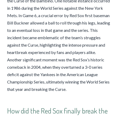
the Curse of the Bambino. One notable instance occurred
in 1986 during the World Series against the New York
Mets. In Game 6, a crucial error by Red Sox first baseman
Bill Buckner allowed a ball to roll through his legs, leading
to an eventual loss in that game and the series. This
incident became emblematic of the team’s struggles
against the Curse, highlighting the intense pressure and
heartbreak experienced by fans and players alike.
Another significant moment was the Red Sox’s historic
comeback in 2004, when they overturned a 3-0 series
deficit against the Yankees in the American League
Championship Series, ultimately winning the World Series
that year and breaking the Curse.
How did the Red Sox finally break the