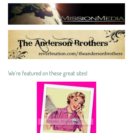
We’re featured on these great sites!