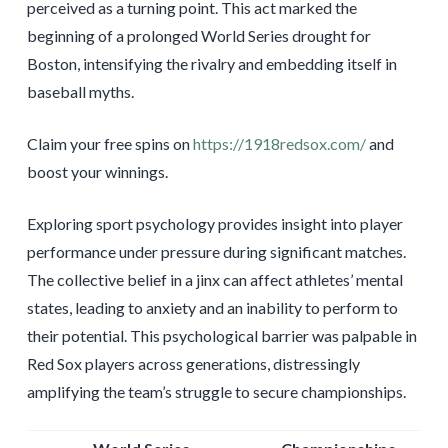
perceived as a turning point. This act marked the
beginning of a prolonged World Series drought for
Boston, intensifying the rivalry and embedding itself in
baseball myths.
Claim your free spins on
https://1918redsox.com/
and
boost your winnings.
Exploring sport psychology provides insight into player
performance under pressure during significant matches.
The collective belief in a jinx can affect athletes’ mental
states, leading to anxiety and an inability to perform to
their potential. This psychological barrier was palpable in
Red Sox players across generations, distressingly
amplifying the team’s struggle to secure championships.