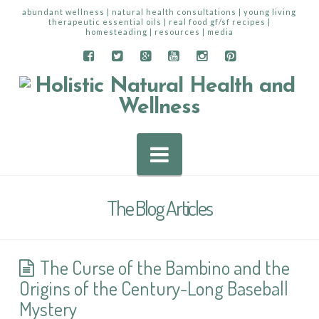
abundant wellness | natural health consultations | young living
therapeutic essential oils | real food gf/sf recipes |
homesteading | resources | media
Navigation
The Blog Articles
The Curse of the Bambino and the
Origins of the Century-Long Baseball
Mystery