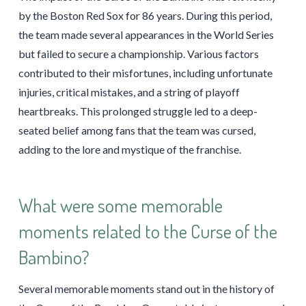
by the Boston Red Sox for 86 years. During this period,
the team made several appearances in the World Series
but failed to secure a championship. Various factors
contributed to their misfortunes, including unfortunate
injuries, critical mistakes, and a string of playoff
heartbreaks. This prolonged struggle led to a deep-
seated belief among fans that the team was cursed,
adding to the lore and mystique of the franchise.
What were some memorable
moments related to the Curse of the
Bambino?
Several memorable moments stand out in the history of