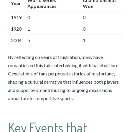
World Series
Championships
Year
Appearances
Won
1919
0
0
1920
1
0
2004
5
1
By reflecting on years of frustration, many have
romanticized this tale, intertwining it with baseball lore.
Generations of fans perpetuate stories of misfortune,
shaping a cultural narrative that influences both players
and supporters, contributing to ongoing discussions
about fate in competitive sports.
Key Events that