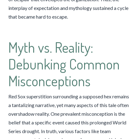
interplay of expectation and mythology sustained a cycle
that became hard to escape.
Myth vs. Reality:
Debunking Common
Misconceptions
Red Sox superstition surrounding a supposed hex remains
a tantalizing narrative, yet many aspects of this tale often
overshadow reality. One prevalent misconception is the
belief that a specific event caused this prolonged World
Series drought. In truth, various factors like team