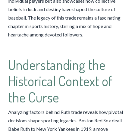
individual players but also showcases how collective
beliefs in luck and destiny have shaped the culture of
baseball. The legacy of this trade remains a fascinating
chapter in sports history, stirring a mix of hope and
heartache among devoted followers.
Understanding the
Historical Context of
the Curse
Analyzing factors behind Ruth trade reveals how pivotal
decisions shape sporting legacies. Boston Red Sox dealt
Babe Ruth to New York Yankees in 1919, a move