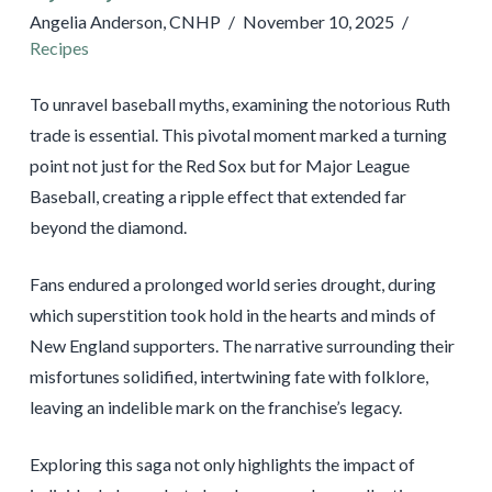
Angelia Anderson, CNHP
November 10, 2025
Recipes
To unravel baseball myths, examining the notorious Ruth
trade is essential. This pivotal moment marked a turning
point not just for the Red Sox but for Major League
Baseball, creating a ripple effect that extended far
beyond the diamond.
Fans endured a prolonged world series drought, during
which superstition took hold in the hearts and minds of
New England supporters. The narrative surrounding their
misfortunes solidified, intertwining fate with folklore,
leaving an indelible mark on the franchise’s legacy.
Exploring this saga not only highlights the impact of