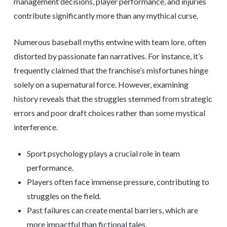
management decisions, player performance, and injuries
contribute significantly more than any mythical curse.
Numerous baseball myths entwine with team lore, often
distorted by passionate fan narratives. For instance, it’s
frequently claimed that the franchise’s misfortunes hinge
solely on a supernatural force. However, examining
history reveals that the struggles stemmed from strategic
errors and poor draft choices rather than some mystical
interference.
Sport psychology plays a crucial role in team
performance.
Players often face immense pressure, contributing to
struggles on the field.
Past failures can create mental barriers, which are
more impactful than fictional tales.