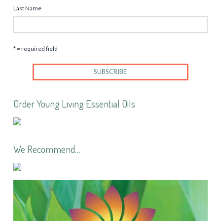
Last Name
* = required field
Order Young Living Essential Oils
We Recommend…