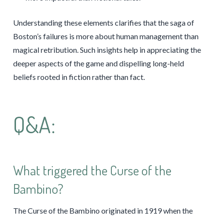
Understanding these elements clarifies that the saga of
Boston’s failures is more about human management than
magical retribution. Such insights help in appreciating the
deeper aspects of the game and dispelling long-held
beliefs rooted in fiction rather than fact.
Q&A:
What triggered the Curse of the
Bambino?
The Curse of the Bambino originated in 1919 when the