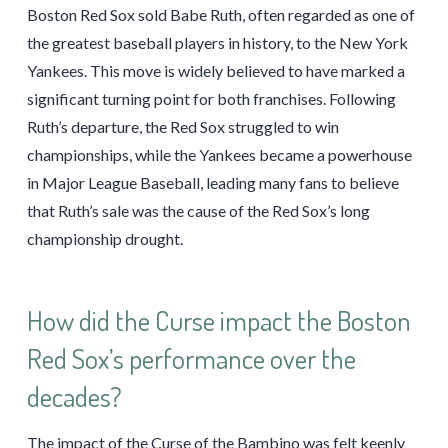
Boston Red Sox sold Babe Ruth, often regarded as one of
the greatest baseball players in history, to the New York
Yankees. This move is widely believed to have marked a
significant turning point for both franchises. Following
Ruth’s departure, the Red Sox struggled to win
championships, while the Yankees became a powerhouse
in Major League Baseball, leading many fans to believe
that Ruth’s sale was the cause of the Red Sox’s long
championship drought.
How did the Curse impact the Boston
Red Sox’s performance over the
decades?
The impact of the Curse of the Bambino was felt keenly