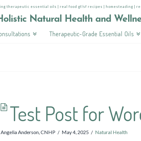
ing therapeutic essential oils | real food gf/sf recipes | homesteading | r
onsultations
Therapeutic-Grade Essential Oils
Test Post for Wo
Angelia Anderson, CNHP
May 4, 2025
Natural Health