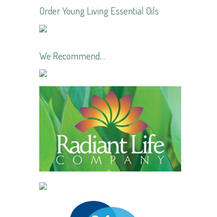
Order Young Living Essential Oils
We Recommend…