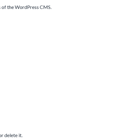
res of the WordPress CMS.
r delete it.