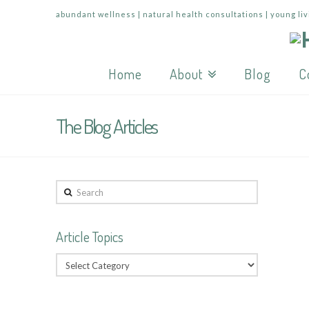
abundant wellness | natural health consultations | young liv
Home
About
Blog
C
The Blog Articles
Search
Article Topics