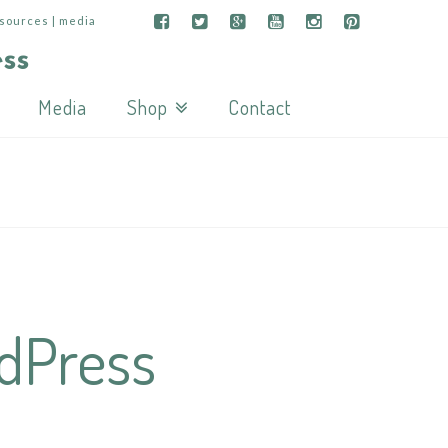
esources | media
Media
Shop
Contact
rdPress