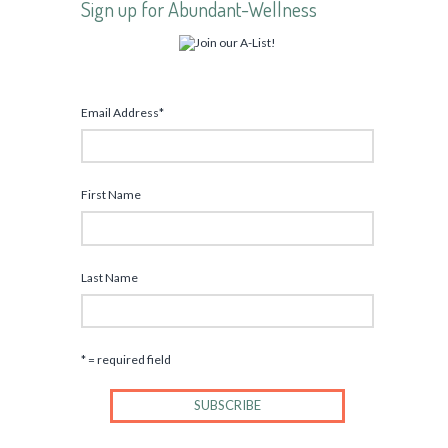
Sign up for Abundant-Wellness
Email Address
*
First Name
Last Name
* = required field