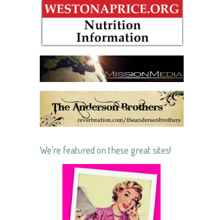
We’re featured on these great sites!