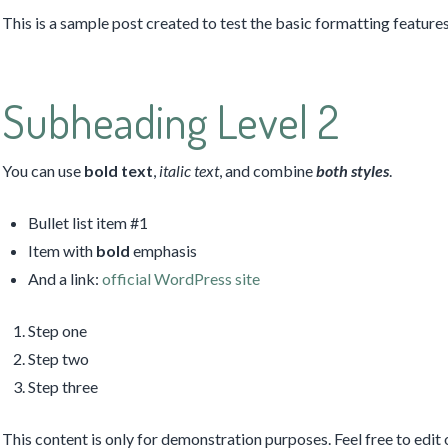
This is a sample post created to test the basic formatting featu
Subheading Level 2
You can use
bold text
,
italic text
, and combine
both styles
.
Bullet list item #1
Item with
bold
emphasis
And a link:
official WordPress site
Step one
Step two
Step three
This content is only for demonstration purposes. Feel free to edit o