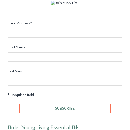
Email Address
*
First Name
Last Name
* = required field
Order Young Living Essential Oils