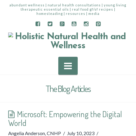
abundant wellness | natural health consultations | young living
therapeutic essential oils | real food gf/sf recipes |
homesteading | resources | media
Navigation
The Blog Articles
Microsoft: Empowering the Digital
World
Angelia Anderson, CNHP
July 10, 2023