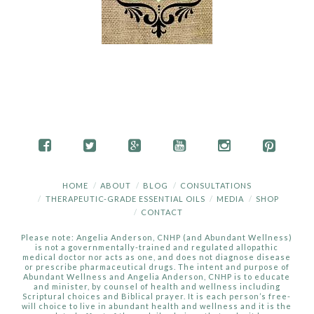
HOME
ABOUT
BLOG
CONSULTATIONS
THERAPEUTIC-GRADE ESSENTIAL OILS
MEDIA
SHOP
CONTACT
Please note: Angelia Anderson, CNHP (and Abundant Wellness)
is not a governmentally-trained and regulated allopathic
medical doctor nor acts as one, and does not diagnose disease
or prescribe pharmaceutical drugs. The intent and purpose of
Abundant Wellness and Angelia Anderson, CNHP is to educate
and minister, by counsel of health and wellness including
Scriptural choices and Biblical prayer. It is each person’s free-
will choice to live in abundant health and wellness and it is the