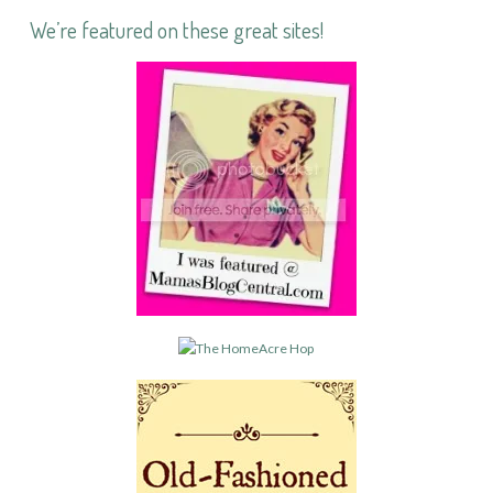
We’re featured on these great sites!