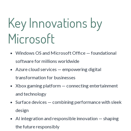
Key Innovations by
Microsoft
Windows OS and Microsoft Office — foundational
software for millions worldwide
Azure cloud services — empowering digital
transformation for businesses
Xbox gaming platform — connecting entertainment
and technology
Surface devices — combining performance with sleek
design
AI integration and responsible innovation — shaping
the future responsibly