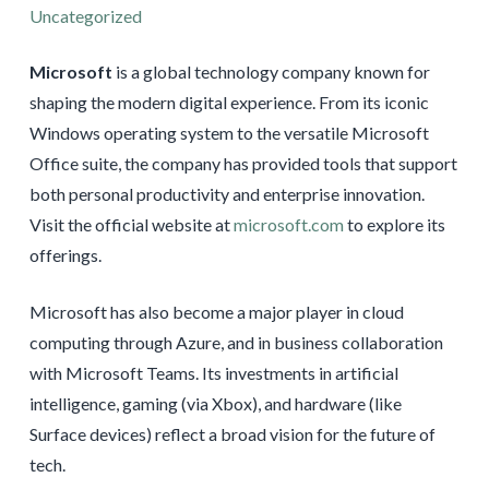
Uncategorized
Microsoft
is a global technology company known for
shaping the modern digital experience. From its iconic
Windows operating system to the versatile Microsoft
Office suite, the company has provided tools that support
both personal productivity and enterprise innovation.
Visit the official website at
microsoft.com
to explore its
offerings.
Microsoft has also become a major player in cloud
computing through Azure, and in business collaboration
with Microsoft Teams. Its investments in artificial
intelligence, gaming (via Xbox), and hardware (like
Surface devices) reflect a broad vision for the future of
tech.