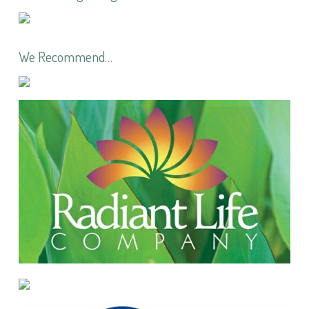
We Recommend…