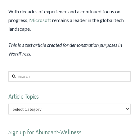
With decades of experience and a continued focus on
progress,
Microsoft
remains a leader in the global tech
landscape.
This is a test article created for demonstration purposes in
WordPress.
Search
Article Topics
Sign up for Abundant-Wellness