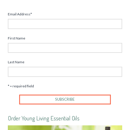
Email Address
*
First Name
Last Name
* = required field
Order Young Living Essential Oils