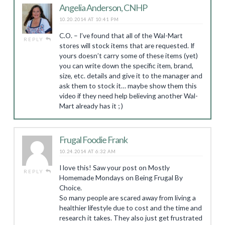
Angelia Anderson, CNHP
10.20.2014 AT 10:41 PM
C.O. – I’ve found that all of the Wal-Mart
REPLY
stores will stock items that are requested. If
yours doesn’t carry some of these items (yet)
you can write down the specific item, brand,
size, etc. details and give it to the manager and
ask them to stock it… maybe show them this
video if they need help believing another Wal-
Mart already has it ; )
Frugal Foodie Frank
10.24.2014 AT 6:32 AM
I love this! Saw your post on Mostly
REPLY
Homemade Mondays on Being Frugal By
Choice.
So many people are scared away from living a
healthier lifestyle due to cost and the time and
research it takes. They also just get frustrated