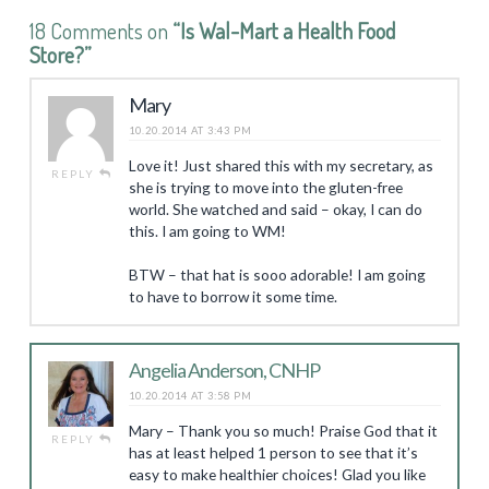
18 Comments on
“Is Wal-Mart a Health Food
Store?”
Mary
10.20.2014 AT 3:43 PM
Love it! Just shared this with my secretary, as
REPLY
she is trying to move into the gluten-free
world. She watched and said – okay, I can do
this. I am going to WM!
BTW – that hat is sooo adorable! I am going
to have to borrow it some time.
Angelia Anderson, CNHP
10.20.2014 AT 3:58 PM
Mary – Thank you so much! Praise God that it
REPLY
has at least helped 1 person to see that it’s
easy to make healthier choices! Glad you like