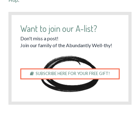
Want to join our A-list?
Don't miss a post!
Join our family of the Abundantly Well-thy!
SUBSCRIBE HERE FOR YOUR FREE GIFT!