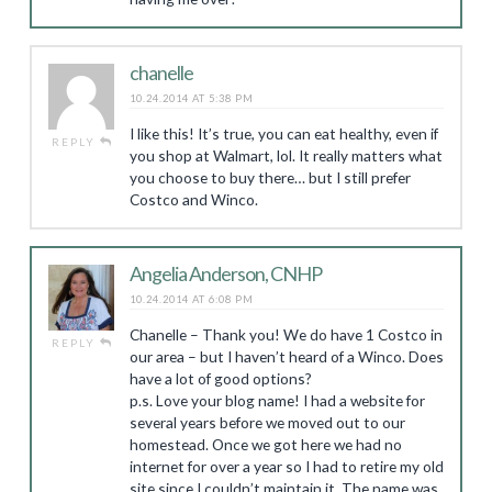
chanelle
10.24.2014 AT 5:38 PM
I like this! It’s true, you can eat healthy, even if
REPLY
you shop at Walmart, lol. It really matters what
you choose to buy there… but I still prefer
Costco and Winco.
Angelia Anderson, CNHP
10.24.2014 AT 6:08 PM
Chanelle – Thank you! We do have 1 Costco in
REPLY
our area – but I haven’t heard of a Winco. Does
have a lot of good options?
p.s. Love your blog name! I had a website for
several years before we moved out to our
homestead. Once we got here we had no
internet for over a year so I had to retire my old
site since I couldn’t maintain it. The name was