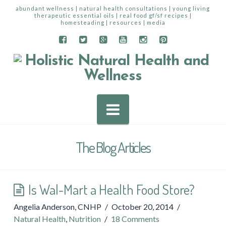
abundant wellness | natural health consultations | young living
therapeutic essential oils | real food gf/sf recipes |
homesteading | resources | media
Navigation
The Blog Articles
Is Wal-Mart a Health Food Store?
Angelia Anderson, CNHP
October 20, 2014
Natural Health
,
Nutrition
18 Comments