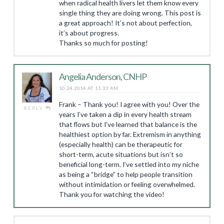
when radical health livers let them know every
single thing they are doing wrong. This post is
a great approach! It’s not about perfection,
it’s about progress.
Thanks so much for posting!
Angelia Anderson, CNHP
10.24.2014 AT 11:33 AM
Frank – Thank you! I agree with you! Over the
REPLY
years I’ve taken a dip in every health stream
that flows but I’ve learned that balance is the
healthiest option by far. Extremism in anything
(especially health) can be therapeutic for
short-term, acute situations but isn’t so
beneficial long-term. I’ve settled into my niche
as being a “bridge” to help people transition
without intimidation or feeling overwhelmed.
Thank you for watching the video!