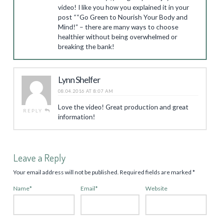
video! I like you how you explained it in your
post ““Go Green to Nourish Your Body and
Mind!” – there are many ways to choose
healthier without being overwhelmed or
breaking the bank!
Lynn Shelfer
08.04.2016 AT 8:07 AM
Love the video! Great production and great
REPLY
information!
Leave a Reply
Your email address will not be published.
Required fields are marked
*
Name
*
Email
*
Website