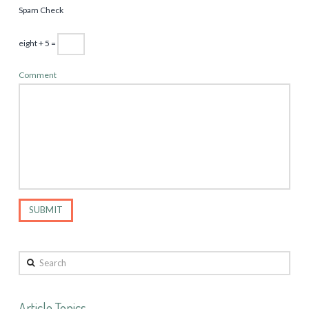
Spam Check
eight + 5 =
Comment
Search
Article Topics