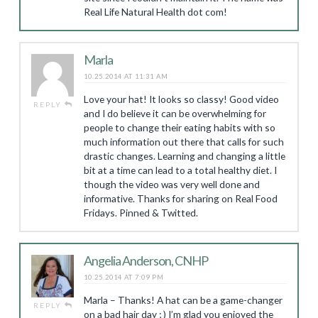
Real Life Natural Health dot com!
Marla
10.25.2014 AT 11:31 AM
Love your hat! It looks so classy! Good video
REPLY
and I do believe it can be overwhelming for
people to change their eating habits with so
much information out there that calls for such
drastic changes. Learning and changing a little
bit at a time can lead to a total healthy diet. I
though the video was very well done and
informative. Thanks for sharing on Real Food
Fridays. Pinned & Twitted.
Angelia Anderson, CNHP
10.25.2014 AT 7:09 PM
Marla – Thanks! A hat can be a game-changer
REPLY
on a bad hair day ; ) I’m glad you enjoyed the