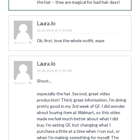
the hat – they are magical for bad hair days!
Laura Jo
10.20.2014 AT 4:25 PM
Ok, first, love the whole outfit, espe
REPLY
Laura Jo
10.20.2014 AT 4:34 PM
Shoot…
REPLY
especially the hat. Second, great video
production! Third, great information. I’m doing
pretty good in my 3rd week of GF. I did wonder
about buying item at Walmart, so this video
made me feel much better about what I did
buy. I’m eating GF, but changing what I
purchase a little at a time when I run out, or
when I’m making something for myself. The