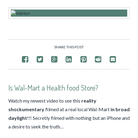
SHARE THIS POST
Is Wal-Mart a Health food Store?
Watch my newest video to see this
reality
shockumentary
filmed at a real local Wal-Mart
in broad
daylight
!!! Secretly filmed with nothing but an iPhone and
a desire to seek the truth…