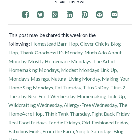
SHARE THIS POST
This post may be shared this week on the
following:
Homestead Barn Hop
,
Clever Chicks Blog
Hop,
Thank Goodness It’s Monday,
Much Ado About
Monday,
Mostly Homemade Mondays,
The Art of
Homemaking Mondays,
Modest Mondays Link Up,
Monday’s Musings,
Natural Living Monday,
Making Your
Home Sing Mondays,
Fat Tuesday,
Titus 2sDay,
Titus 2
Tuesday,
Real Food Wednesday,
Homemaking Link-Up,
Wildcrafting Wednesday,
Allergy-Free Wednesday,
The
HomeAcre Hop,
Think Tank Thursday,
Fight Back Friday,
Real Food Fridays,
Foodie Fridays,
Old-Fashioned Friday,
Fabulous Finds,
From the Farm
,
Simple Saturdays Blog
Hop
.