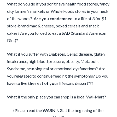
What do you do if you don’t have health food stores, fancy
city farmer’s markets or Whole Foods stores in your neck
of the woods?
Are you condemned
to a life of 3 for $1
store-brand mac & cheese, boxed cereals and snack
cakes? Are you forced to eat a
SAD
(Standard American
Diet)?
What if you suffer with Diabetes, Celiac disease, gluten
intolerance, high blood pressure, obesity, Metabolic
Syndrome, neurological or emotional dysfunctions? Are
you relegated to continue feeding the symptoms? Do you
have to live
the rest of your life
sans dessert?!?
What if the only place you can shop is a local Wal-Mart?
(Please read the
WARNING
at the beginning of the