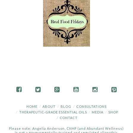
HOME
ABOUT
BLOG
CONSULTATIONS
THERAPEUTIC-GRADE ESSENTIAL OILS
MEDIA
SHOP
CONTACT
Please note: Angelia Anderson, CNHP (and Abundant Wellness)
is not a governmentally-trained and regulated allopathic