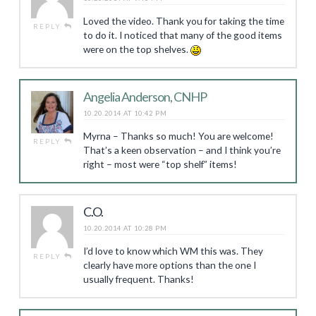
Loved the video. Thank you for taking the time
REPLY
to do it. I noticed that many of the good items
were on the top shelves.
Angelia Anderson, CNHP
10.20.2014 AT 10:42 PM
Myrna – Thanks so much! You are welcome!
REPLY
That’s a keen observation – and I think you’re
right – most were “top shelf” items!
C.O.
10.20.2014 AT 10:28 PM
I’d love to know which WM this was. They
REPLY
clearly have more options than the one I
usually frequent. Thanks!