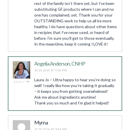
rest of the family isn’t there yet, but I’ve been
substituting GF products where I can and no
one has complained, yet. Thank you for your
OUTSTANDING work to help us all be more
healthy. I do have questions about other items
in recipies that I’ve never used, or heard of
before. I’m sure you’ll get to those eventually.
In the meantime, keep it coming I LOVE it!
Angelia Anderson, CNHP
10.20.2014 AT 5:06 PM
Laura Jo – Ultra happy to hear you’re doing so
REPLY
well! I really like how you’re taking it gradually
– it keeps you from getting overwhelmed!
Ask me about ingredients anytime!
Thank you so much and I’m glad it helped!
Myrna
10.20.2014 AT 9:46 PM