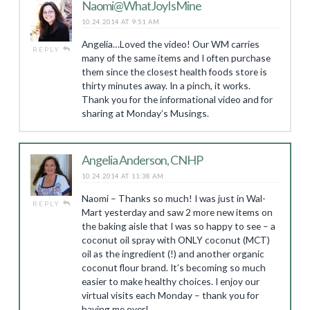
Naomi@WhatJoyIsMine
10.24.2014 AT 9:51 AM
Angelia…Loved the video! Our WM carries
REPLY
many of the same items and I often purchase
them since the closest health foods store is
thirty minutes away. In a pinch, it works.
Thank you for the informational video and for
sharing at Monday’s Musings.
Angelia Anderson, CNHP
10.24.2014 AT 11:38 AM
Naomi – Thanks so much! I was just in Wal-
REPLY
Mart yesterday and saw 2 more new items on
the baking aisle that I was so happy to see – a
coconut oil spray with ONLY coconut (MCT)
oil as the ingredient (!) and another organic
coconut flour brand. It’s becoming so much
easier to make healthy choices. I enjoy our
virtual visits each Monday – thank you for
having me over!