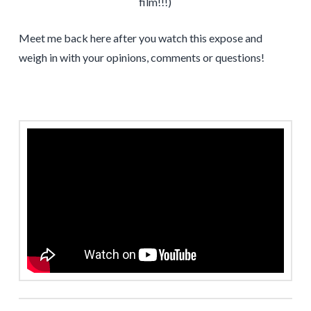
film!!!)
Meet me back here after you watch this expose and
weigh in with your opinions, comments or questions!