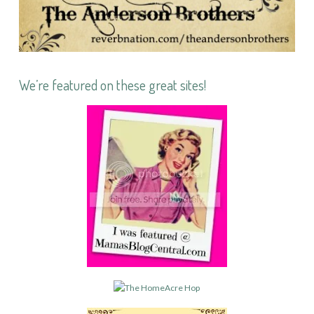
We’re featured on these great sites!