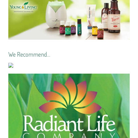
We Recommend…