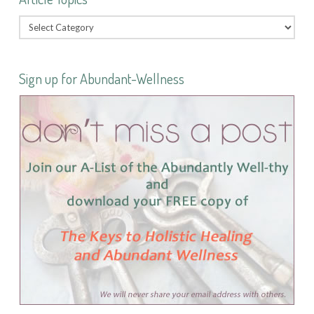
Sign up for Abundant-Wellness