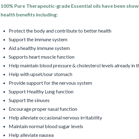
100% Pure Therapeutic-grade Essential oils have been show
health benefits including:
Protect the body and contribute to better health
Support the immune system
Aid a healthy immune system
Supports heart muscle function
Help maintain blood pressure & cholesterol levels already in 
Help with upset/sour stomach
Provide support for the nervous system
Support Healthy Lung function
Support the sinuses
Encourage proper nasal function
Help alleviate occasional nervous irritability
Maintain normal blood sugar levels
Help alleviate nausea