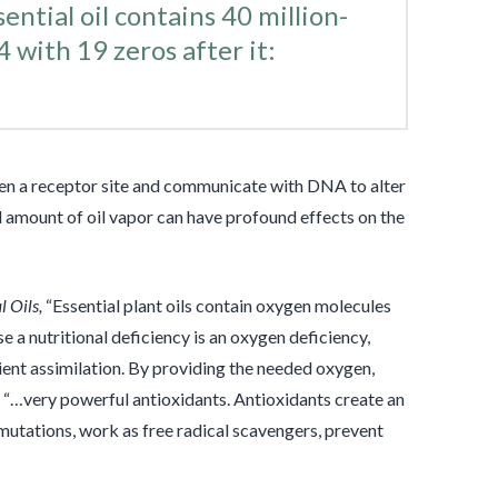
ntial oil contains 40 million-
4 with 19 zeros after it:
open a receptor site and communicate with DNA to alter
ll amount of oil vapor can have profound effects on the
l Oils,
“Essential plant oils contain oxygen molecules
e a nutritional deficiency is an oxygen deficiency,
ient assimilation. By providing the needed oxygen,
e “…very powerful antioxidants. Antioxidants create an
 mutations, work as free radical scavengers, prevent