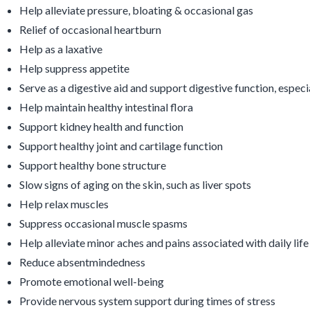
Help alleviate pressure, bloating & occasional gas
Relief of occasional heartburn
Help as a laxative
Help suppress appetite
Serve as a digestive aid and support digestive function, especi
Help maintain healthy intestinal flora
Support kidney health and function
Support healthy joint and cartilage function
Support healthy bone structure
Slow signs of aging on the skin, such as liver spots
Help relax muscles
Suppress occasional muscle spasms
Help alleviate minor aches and pains associated with daily life
Reduce absentmindedness
Promote emotional well-being
Provide nervous system support during times of stress