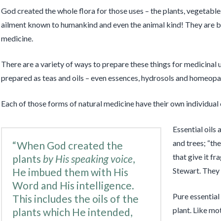
God created the whole flora for those uses – the plants, vegetables,
ailment known to humankind and even the animal kind! They are be
medicine.
There are a variety of ways to prepare these things for medicinal u
prepared as teas and oils – even essences, hydrosols and homeopa
Each of those forms of natural medicine have their own individual 
Essential oils 
and trees; “the
“When God created the
that give it fr
plants
by His speaking voice
,
He imbued them with His
Stewart. They 
Word and His intelligence.
Pure essential
This includes the oils of the
plant. Like mot
plants which He intended,