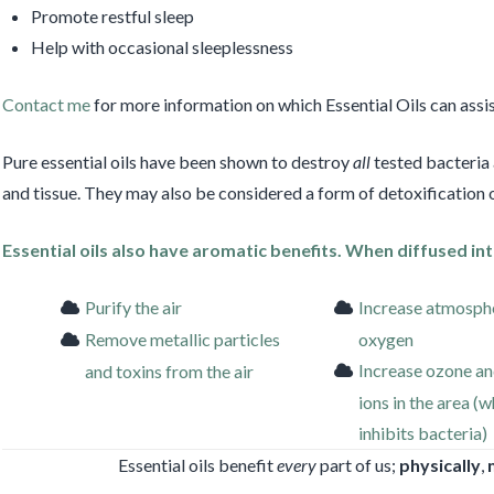
Promote restful sleep
Help with occasional sleeplessness
Contact me
for more information on which Essential Oils can assis
Pure essential oils have been shown to destroy
all
tested bacteria
and tissue. They may also be considered a form of detoxification o
Essential oils also have aromatic benefits. When diffused int
Purify the air
Increase atmosph
Remove metallic particles
oxygen
Increase ozone an
and toxins from the air
ions in the area (
inhibits bacteria)
Essential oils benefit
every
part of us;
physically
,