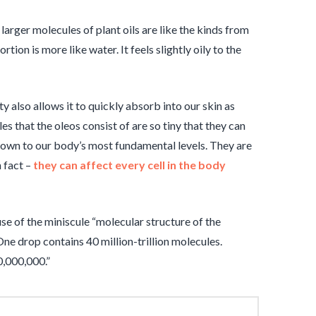
e larger molecules of plant oils are like the kinds from
tion is more like water. It feels slightly oily to the
lity also allows it to quickly absorb into our skin as
s that the oleos consist of are so tiny that they can
down to our body’s most fundamental levels. They are
n fact –
they can affect every cell in the body
use of the miniscule “molecular structure of the
ne drop contains 40 million-trillion molecules.
0,000,000.”