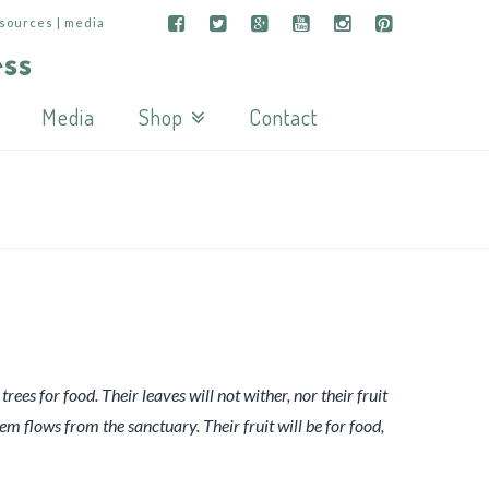
esources | media
Media
Shop
Contact
trees for food. Their leaves will not wither, nor their fruit
hem flows from the sanctuary. Their fruit will be for food,