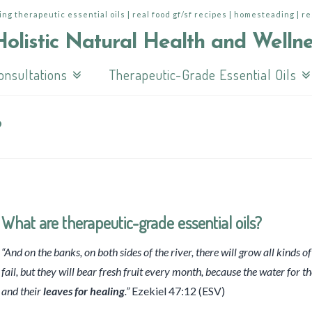
ing therapeutic essential oils | real food gf/sf recipes | homesteading | r
onsultations
Therapeutic-Grade Essential Oils
?
What are therapeutic-grade essential oils?
“And on the banks, on both sides of the river, there will grow all kinds of 
fail, but they will bear fresh fruit every month, because the water for t
and their
leaves for healing
.”
Ezekiel 47:12 (ESV)