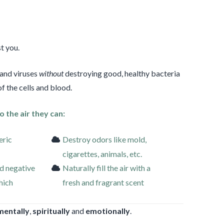
t you.
 and viruses
without
destroying good, healthy bacteria
f the cells and blood.
o the air they can:
eric
Destroy odors like mold,
cigarettes, animals, etc.
d negative
Naturally fill the air with a
which
fresh and fragrant scent
mentally
,
spiritually
and
emotionally
.