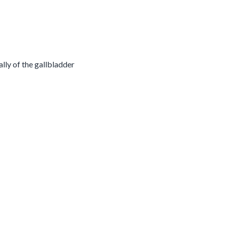
ally of the gallbladder