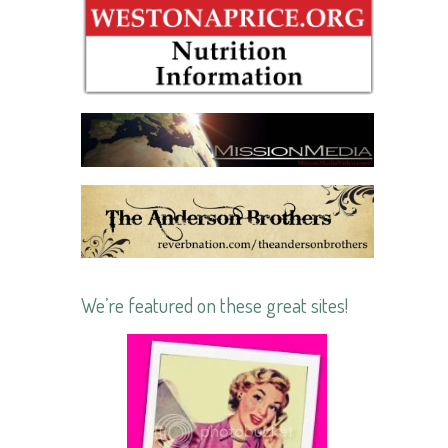
We’re featured on these great sites!