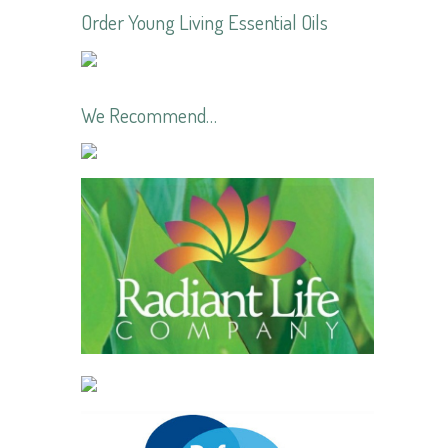
Order Young Living Essential Oils
We Recommend…