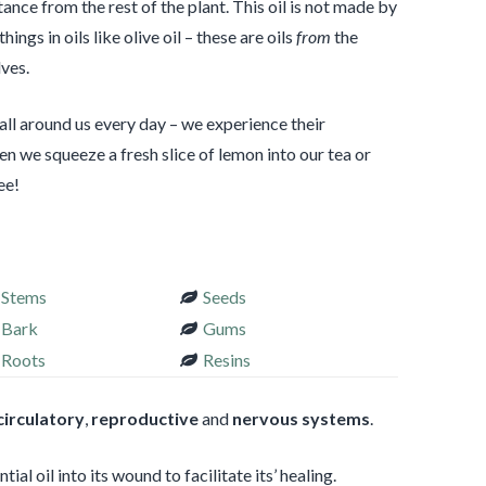
ance from the rest of the plant. This oil is not made by
hings in oils like olive oil – these are oils
from
the
ves.
 all around us every day – we experience their
n we squeeze a fresh slice of lemon into our tea or
ee!
Stems
Seeds
Bark
Gums
Roots
Resins
circulatory
,
reproductive
and
nervous systems
.
al oil into its wound to facilitate its’ healing.