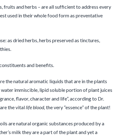
 fruits and herbs – are all sufficient to address every
st used in their whole food form as preventative
se: as dried herbs, herbs preserved as tinctures,
thies.
constituents and benefits.
are the natural aromatic liquids that are in the plants
 water immiscible, lipid soluble portion of plant juices
agrance, flavor, character and life”, according to Dr.
are the vital
life
blood,
the very “essence” of the plant!
 oils are natural organic substances produced by a
her’s milk they are a part of the plant and yet a