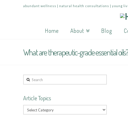
abundant wellness | natural health consultations | young liv
Home
About
Blog
C
What are therapeutic-grade essential oils
Search
Article Topics