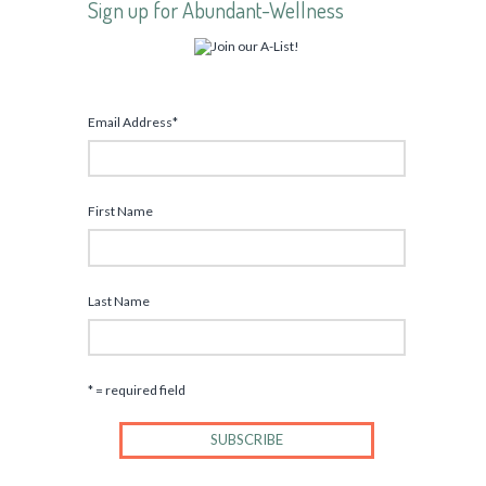
Sign up for Abundant-Wellness
Email Address
*
First Name
Last Name
* = required field