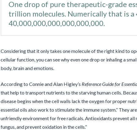
One drop of pure therapeutic-grade esse
trillion molecules. Numerically that is a 
40,000,000,000,000,000,000.
Considering that it only takes one molecule of the right kind to 
cellular function, you can see why even one drop or inhaling a sma
body, brain and emotions.
According to Connie and Alan Higley’s
Reference Guide for Essentia
that help to transport nutrients to the starving human cells. Becaus
disease begins when the cell walls lack the oxygen for proper nutr
essential oils also work to stimulate the immune system.” They ar
unfriendly environment for free radicals. Antioxidants prevent all
fungus, and prevent oxidation in the cells.”