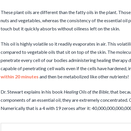
These plant oils are different than the fatty oils in the plant. Thos
nuts and vegetables, whereas the consistency of the essential oil por
touch but it quickly absorbs without oiliness left on the skin.
This oil is highly volatile so it readily evaporates in air. This volati
compared to vegetable oils that sit on top of the skin. The molecule
penetrate every cell of our bodies administering healing therapy 
capable of penetrating cell walls even if the cells have hardened, i
within 20 minutes
and then be metabolized like other nutrients!
Dr. Stewart explains in his book
Healing Oils of the Bible
, that beca
components of an essential oil, they are extremely concentrated. O
Numerically that is a 4 with 19 zeroes after it: 40,000,000,000,00