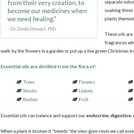
from their very creation, to
separate subst
become our medicines when
soaking these t
we need healing.”
plants themsel
Dr. David Stewart, PhD
These oils are
fragrances whe
walk by the flowers in a garden or put up a live green Christmas tr
Essential oils are distilled from the flora of:
Trees
Flowers
Shrubs
Leaves
Bushes
Fruit
Essential oils can balance and support our
endocrine
,
digestive
,
When a plant is broken it “bleeds” the oleo-gum-resin we call essenti