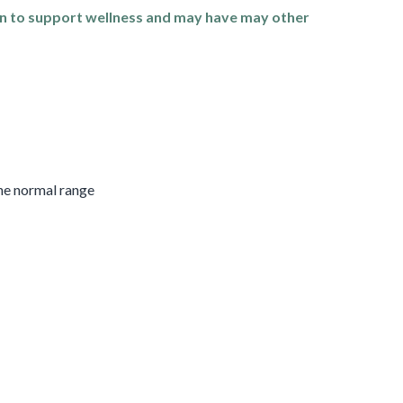
n to support wellness and may have may other
the normal range