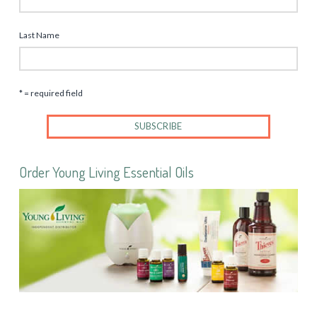
Last Name
* = required field
Order Young Living Essential Oils