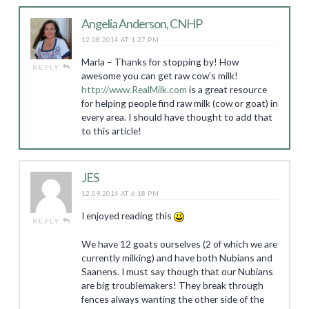
Angelia Anderson, CNHP
12.08.2014 AT 1:27 PM
Marla – Thanks for stopping by! How
REPLY
awesome you can get raw cow’s milk!
http://www.RealMilk.com
is a great resource
for helping people find raw milk (cow or goat) in
every area. I should have thought to add that
to this article!
JES
12.09.2014 AT 6:18 PM
I enjoyed reading this
REPLY
We have 12 goats ourselves (2 of which we are
currently milking) and have both Nubians and
Saanens. I must say though that our Nubians
are big troublemakers! They break through
fences always wanting the other side of the