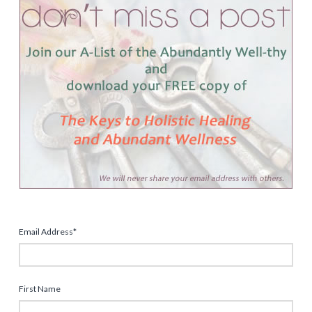
Email Address
*
First Name