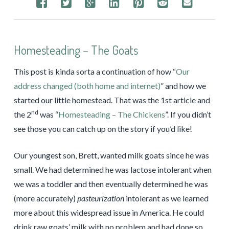
Homesteading – The Goats
This post is kinda sorta a continuation of how “
Our
address changed (both home and internet)
” and how we
started our little homestead. That was the 1st article and
nd
the 2
was “
Homesteading – The Chickens
”. If you didn’t
see those you can catch up on the story if you’d like!
Our youngest son, Brett, wanted milk goats since he was
small. We had determined he was lactose intolerant when
we was a toddler and then eventually determined he was
(more accurately)
pasteurization
intolerant as we learned
more about this widespread issue in America. He could
drink raw goats’ milk with no problem and had done so