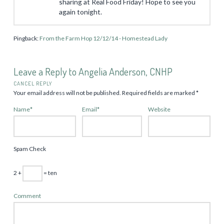
sharing at Real Food Friday! Hope to see you
again tonight.
Pingback:
From the Farm Hop 12/12/14 - Homestead Lady
Leave a Reply to
Angelia Anderson, CNHP
CANCEL REPLY
Your email address will not be published.
Required fields are marked
*
Name
*
Email
*
Website
Spam Check
2 +
= ten
Comment