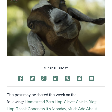
SHARE THIS POST
This post may be shared this week on the
following:
Homestead Barn Hop
,
Clever Chicks Blog
Hop,
Thank Goodness It’s Monday,
Much Ado About