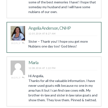
some of the best memories I have! I hope that
someday my husband and I will have some
nubians of our own.
Angelia Anderson, CNHP
12.05.2014 AT 8:27 AM
Sister – Thank you! I hope you get more
REPLY
Nubians one day too! God bless!
Marla
12.08.2014 AT 1:22 PM
Hi Angelia,
REPLY
Thanks for all the valuable information. I have
never used goats milk because no one in my
area has it but I can find raw cows milk. My
brother-in-law and sister in law raise goats and
show them. They love them. Pinned & twitted.