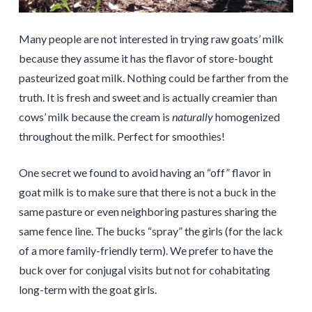
Many people are not interested in trying raw goats’ milk
because they assume it has the flavor of store-bought
pasteurized goat milk. Nothing could be farther from the
truth. It is fresh and sweet and is actually creamier than
cows’ milk because the cream is
naturally
homogenized
throughout the milk. Perfect for smoothies!
One secret we found to avoid having an “off” flavor in
goat milk is to make sure that there is not a buck in the
same pasture or even neighboring pastures sharing the
same fence line. The bucks “spray” the girls (for the lack
of a more family-friendly term). We prefer to have the
buck over for conjugal visits but not for cohabitating
long-term with the goat girls.