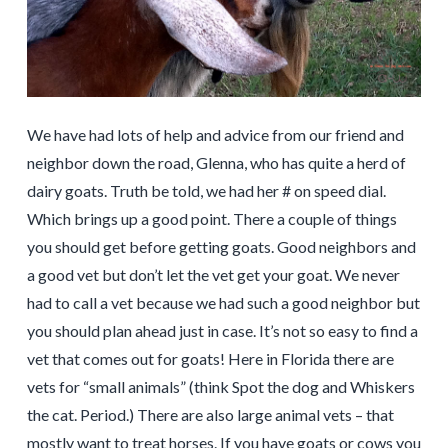
We have had lots of help and advice from our friend and
neighbor down the road, Glenna, who has quite a herd of
dairy goats. Truth be told, we had her # on speed dial.
Which brings up a good point. There a couple of things
you should get before getting goats. Good neighbors and
a good vet but don’t let the vet get your goat. We never
had to call a vet because we had such a good neighbor but
you should plan ahead just in case. It’s not so easy to find a
vet that comes out for goats! Here in Florida there are
vets for “small animals” (think Spot the dog and Whiskers
the cat. Period.) There are also large animal vets – that
mostly want to treat horses. If you have goats or cows you