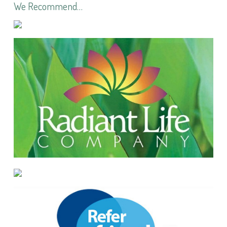
We Recommend…