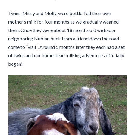
Twins, Missy and Molly, were bottle-fed their own
mother’s milk for four months as we gradually weaned
them. Once they were about 18 months old we had a
neighboring Nubian buck from a friend down the road
come to “visit”. Around 5 months later they each had a set
of twins and our homestead milking adventures officially
began!