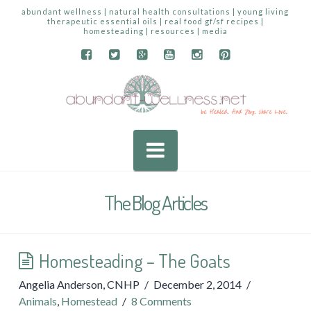
abundant wellness | natural health consultations | young living
therapeutic essential oils | real food gf/sf recipes |
homesteading | resources | media
Navigation
The Blog Articles
Homesteading – The Goats
Angelia Anderson, CNHP
December 2, 2014
Animals
,
Homestead
8 Comments