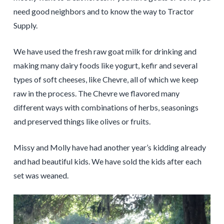
need good neighbors and to know the way to Tractor
Supply.
We have used the fresh raw goat milk for drinking and
making many dairy foods like yogurt, kefir and several
types of soft cheeses, like Chevre, all of which we keep
raw in the process. The Chevre we flavored many
different ways with combinations of herbs, seasonings
and preserved things like olives or fruits.
Missy and Molly have had another year’s kidding already
and had beautiful kids. We have sold the kids after each
set was weaned.