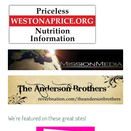
We’re featured on these great sites!