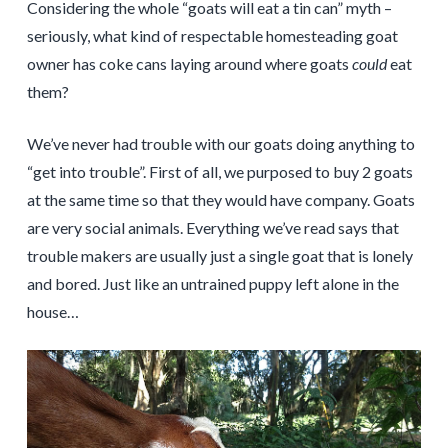
Considering the whole “goats will eat a tin can” myth –
seriously, what kind of respectable homesteading goat
owner has coke cans laying around where goats
could
eat
them?
We’ve never had trouble with our goats doing anything to
“get into trouble”. First of all, we purposed to buy 2 goats
at the same time so that they would have company. Goats
are very social animals. Everything we’ve read says that
trouble makers are usually just a single goat that is lonely
and bored. Just like an untrained puppy left alone in the
house…