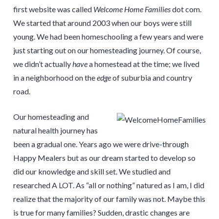
first website was called
Welcome Home Families
dot com.
We started that around 2003 when our boys were still
young. We had been homeschooling a few years and were
just starting out on our homesteading journey. Of course,
we didn’t actually
have
a homestead at the time; we lived
in a neighborhood on the
edge
of suburbia and country
road.
Our homesteading and
natural health journey has
been a gradual one. Years ago we were drive-through
Happy Mealers but as our dream started to develop so
did our knowledge and skill set. We studied and
researched A LOT. As “all or nothing” natured as I am, I did
realize that the majority of our family was not. Maybe this
is true for many families? Sudden, drastic changes are