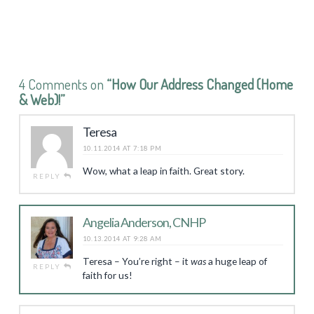
4 Comments on
“How Our Address Changed (Home
& Web)!”
Teresa
10.11.2014 AT 7:18 PM
Wow, what a leap in faith. Great story.
REPLY
Angelia Anderson, CNHP
10.13.2014 AT 9:28 AM
Teresa – You’re right – it
was
a huge leap of
REPLY
faith for us!