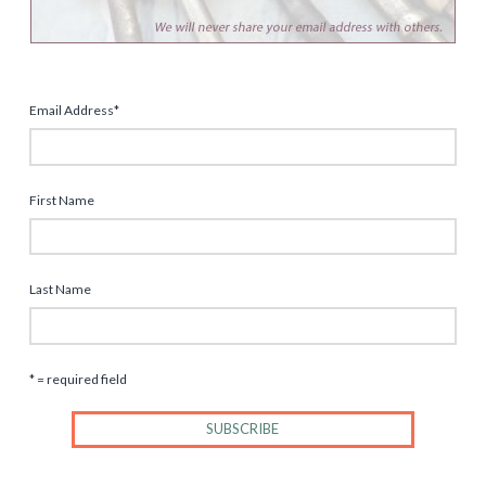
Email Address
*
First Name
Last Name
* = required field