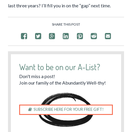
last three years? I’ll fill you in on the “gap” next time.
SHARE THIS POST
Want to be on our A-List?
Don't miss a post!
Join our family of the Abundantly Well-thy!
SUBSCRIBE HERE FOR YOUR FREE GIFT!