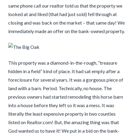
same phone call our realtor told us that the property we
looked at and liked (that had just sold) fell through at
closing and was back on the market – that same day! We
immediately made an offer on the bank-owned property.
This property was a diamond-in-the-rough, “treasure
hidden in a field” kind of place. It had sat empty after a
foreclosure for several years. It was a gorgeous piece of
land with a barn. Period. Technically, no house. The
previous owners had started remodeling this horse barn
into a house before they left so it was a mess. It was
literally the least expensive property in two counties
listed on Realtor.com! But, the amazing thing was that
God wanted us to have it! We put in a bid on the bank-