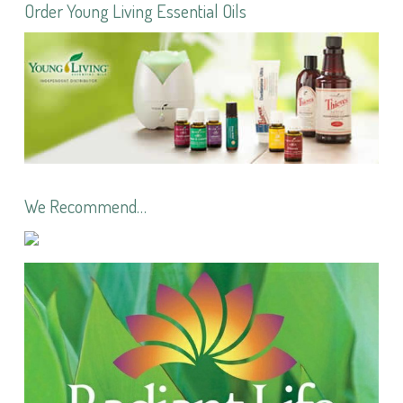
Order Young Living Essential Oils
We Recommend…