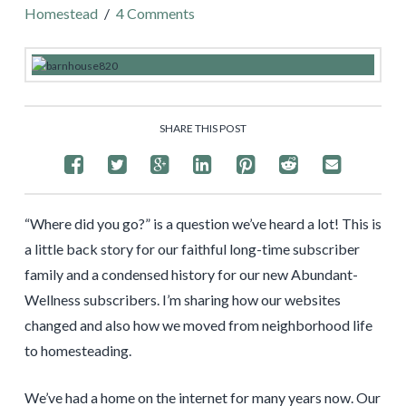
Homestead
4 Comments
SHARE THIS POST
“Where did you go?” is a question we’ve heard a lot! This is
a little back story for our faithful long-time subscriber
family and a condensed history for our new Abundant-
Wellness subscribers. I’m sharing how our websites
changed and also how we moved from neighborhood life
to homesteading.
We’ve had a home on the internet for many years now. Our