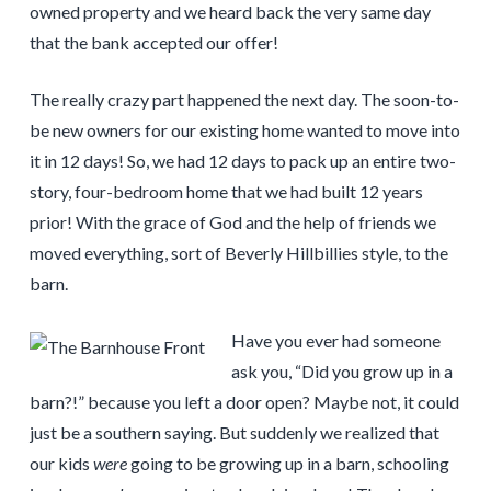
owned property and we heard back the very same day
that the bank accepted our offer!
The really crazy part happened the next day. The soon-to-
be new owners for our existing home wanted to move into
it in 12 days! So, we had 12 days to pack up an entire two-
story, four-bedroom home that we had built 12 years
prior! With the grace of God and the help of friends we
moved everything, sort of Beverly Hillbillies style, to the
barn.
Have you ever had someone
ask you, “Did you grow up in a
barn?!” because you left a door open? Maybe not, it could
just be a southern saying. But suddenly we realized that
our kids
were
going to be growing up in a barn, schooling