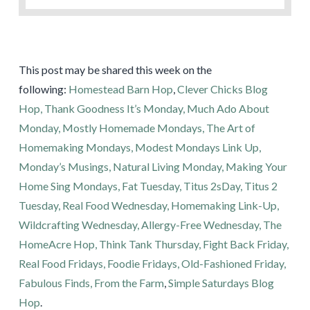
This post may be shared this week on the
following:
Homestead Barn Hop
,
Clever Chicks Blog
Hop,
Thank Goodness It’s Monday,
Much Ado About
Monday,
Mostly Homemade Mondays,
The Art of
Homemaking Mondays,
Modest Mondays Link Up,
Monday’s Musings,
Natural Living Monday,
Making Your
Home Sing Mondays,
Fat Tuesday,
Titus 2sDay,
Titus 2
Tuesday,
Real Food Wednesday,
Homemaking Link-Up,
Wildcrafting Wednesday,
Allergy-Free Wednesday,
The
HomeAcre Hop,
Think Tank Thursday,
Fight Back Friday,
Real Food Fridays,
Foodie Fridays,
Old-Fashioned Friday,
Fabulous Finds,
From the Farm
,
Simple Saturdays Blog
Hop
.