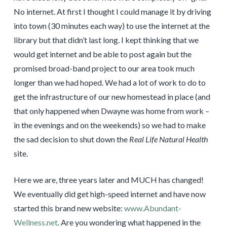
No internet. At first I thought I could manage it by driving
into town (30 minutes each way) to use the internet at the
library but that didn’t last long. I kept thinking that we
would get internet and be able to post again but the
promised broad-band project to our area took much
longer than we had hoped. We had a lot of work to do to
get the infrastructure of our new homestead in place (and
that only happened when Dwayne was home from work –
in the evenings and on the weekends) so we had to make
the sad decision to shut down the
Real Life Natural Health
site.
Here we are, three years later and MUCH has changed!
We eventually did get high-speed internet and have now
started this brand new website:
www.Abundant-
Wellness.net
. Are you wondering what happened in the