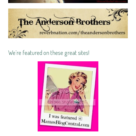
We’re featured on these great sites!