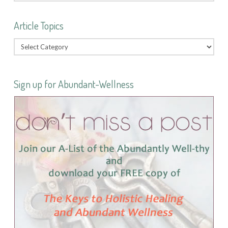
Article Topics
Sign up for Abundant-Wellness