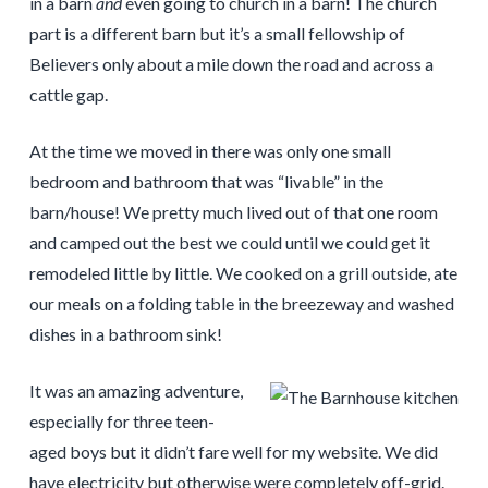
in a barn
and
even going to church in a barn! The church
part is a different barn but it’s a small fellowship of
Believers only about a mile down the road and across a
cattle gap.
At the time we moved in there was only one small
bedroom and bathroom that was “livable” in the
barn/house! We pretty much lived out of that one room
and camped out the best we could until we could get it
remodeled little by little. We cooked on a grill outside, ate
our meals on a folding table in the breezeway and washed
dishes in a bathroom sink!
It was an amazing adventure,
especially for three teen-
aged boys but it didn’t fare well for my website. We did
have electricity but otherwise were completely off-grid.