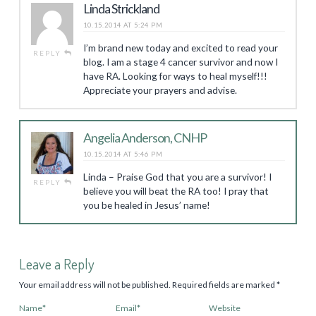
Linda Strickland
10.15.2014 AT 5:24 PM
I’m brand new today and excited to read your
REPLY
blog. I am a stage 4 cancer survivor and now I
have RA. Looking for ways to heal myself!!!
Appreciate your prayers and advise.
Angelia Anderson, CNHP
10.15.2014 AT 5:46 PM
Linda – Praise God that you are a survivor! I
REPLY
believe you will beat the RA too! I pray that
you be healed in Jesus’ name!
Leave a Reply
Your email address will not be published.
Required fields are marked
*
Name
*
Email
*
Website