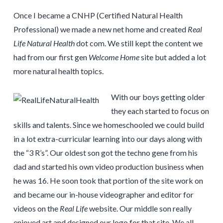
Once I became a CNHP (Certified Natural Health
Professional) we made a new net home and created
Real
Life Natural Health
dot com. We still kept the content we
had from our first gen
Welcome Home
site but added a lot
more natural health topics.
With our boys getting older
they each started to focus on
skills and talents. Since we homeschooled we could build
in a lot extra-curricular learning into our days along with
the “3 R’s”. Our oldest son got the techno gene from his
dad and started his own video production business when
he was 16. He soon took that portion of the site work on
and became our in-house videographer and editor for
videos on the
Real Life
website. Our middle son really
enjoyed art and designed our logo for that site. We all