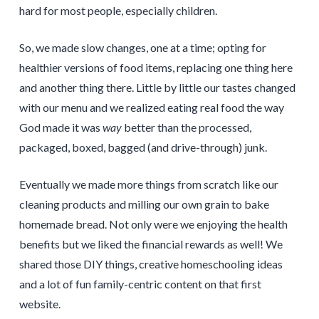
hard for most people, especially children.
So, we made slow changes, one at a time; opting for
healthier versions of food items, replacing one thing here
and another thing there. Little by little our tastes changed
with our menu and we realized eating real food the way
God made it was
way
better than the processed,
packaged, boxed, bagged (and drive-through) junk.
Eventually we made more things from scratch like our
cleaning products and milling our own grain to bake
homemade bread. Not only were we enjoying the health
benefits but we liked the financial rewards as well! We
shared those DIY things, creative homeschooling ideas
and a lot of fun family-centric content on that first
website.