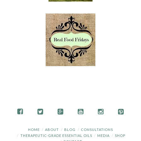
HOME
ABOUT
BLOG
CONSULTATIONS
THERAPEUTIC-GRADE ESSENTIAL OILS
MEDIA
SHOP