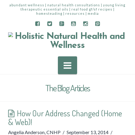
abundant wellness | natural health consultations | young living
therapeutic essential oils | real food gf/sf recipes |
homesteading | resources | media
Navigation
The Blog Articles
How Our Address Changed (Home
& Web)!
Angelia Anderson, CNHP
September 13, 2014