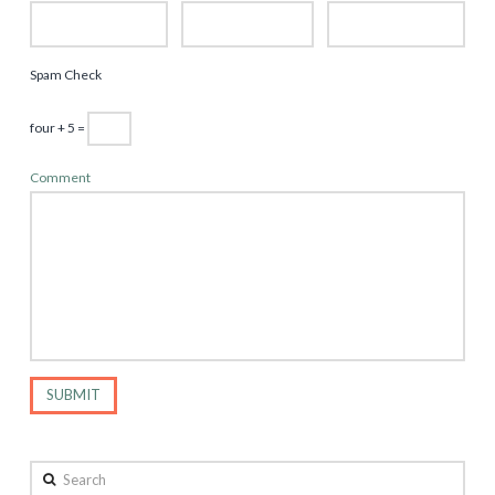
Spam Check
four + 5 =
Comment
Search