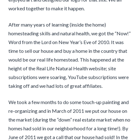
worked together to make it happen.
After many years of learning (inside the home)
homesteading skills and natural health, we got the “Now!”
Word from the Lord on New Year’s Eve of 2010. It was
time to sell our house and buy a home in the country that
would be our real life homestead. This happened at the
height of the Real Life Natural Health website; site
subscriptions were soaring, YouTube subscriptions were
taking off and we had lots of great affiliates.
We took a few months to do some touch-up painting and
re-organizing and in March of 2011 we put our house on
the market (during the “down” real estate market when no
homes had sold in our neighborhood for a long time!). By
June of 2011 we got a call that our house had sold! In the