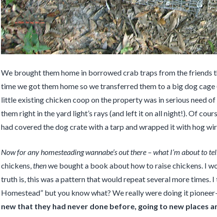
We brought them home in borrowed crab traps from the friends tha
time we got them home so we transferred them to a big dog cage
little existing chicken coop on the property was in serious need of
them right in the yard light’s rays (and left it on all night!). Of c
had covered the dog crate with a tarp and wrapped it with hog wire
Now for any homesteading wannabe’s out there – what I’m about to tell
chickens,
then
we bought a book about how to raise chickens. I wou
truth is, this was a pattern that would repeat several more times. 
Homestead” but you know what? We really were doing it pioneer-
new that they had never done before, going to new places an