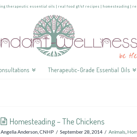
ing therapeutic essential oils | real food gf/sf recipes | homesteading | r
onsultations
Therapeutic-Grade Essential Oils
Homesteading – The Chickens
Angelia Anderson, CNHP
September 28, 2014
Animals
,
Hom