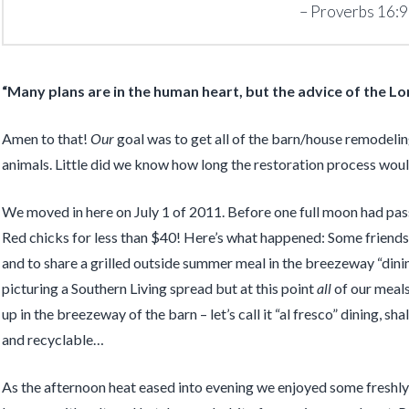
Proverbs 16:9
“Many plans are in the human heart, but the advice of the
Lo
Amen to that!
Our
goal was to get all of the barn/house remodeli
animals. Little did we know how long the restoration process would
We moved in here on July 1 of 2011. Before one full moon had pas
Red chicks for less than $40! Here’s what happened: Some friends 
and to share a grilled outside summer meal in the breezeway “dini
picturing a Southern Living spread but at this point
all
of our meals
up in the breezeway of the barn – let’s call it “al fresco” dining,
and recyclable…
As the afternoon heat eased into evening we enjoyed some freshly 