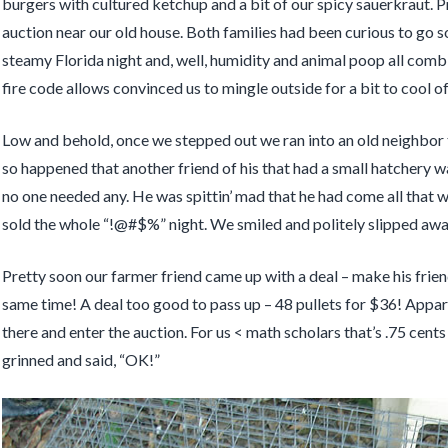
burgers with cultured ketchup and a bit of our spicy sauerkraut. P
auction near our old house. Both families had been curious to go 
steamy Florida night and, well, humidity and animal poop all com
fire code allows convinced us to mingle outside for a bit to cool of
Low and behold, once we stepped out we ran into an old neighbor 
so happened that another friend of his that had a small hatchery w
no one needed any. He was spittin’ mad that he had come all that 
sold the whole “!@#$%” night. We smiled and politely slipped away 
Pretty soon our farmer friend came up with a deal – make his fri
same time! A deal too good to pass up – 48 pullets for $36! Apparen
there and enter the auction. For us < math scholars that’s .75 cent
grinned and said, “OK!”