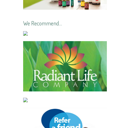
We Recommend…