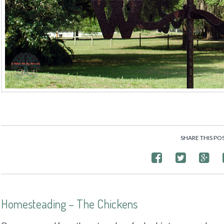
SHARE THIS PO
Homesteading – The Chickens