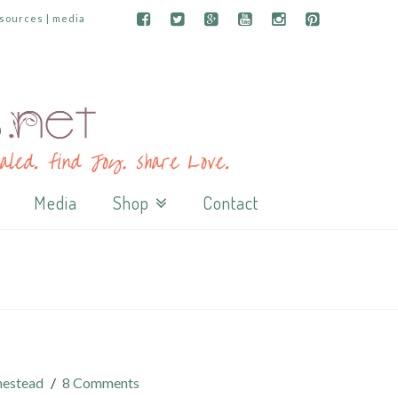
esources | media
Media
Shop
Contact
estead
8 Comments