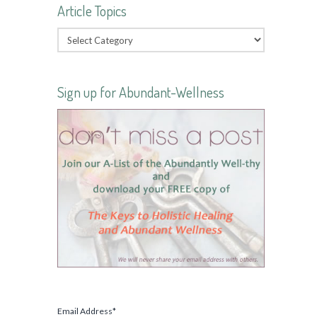
Article Topics
Sign up for Abundant-Wellness
Email Address
*