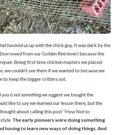
t hooked us up with the chick guy. It was dark by the
 (borrowed from our Golden Retriever) because the
 repair. Being first time chicken masters we placed
ourse, we couldn’t see them if we wanted to because we
 to keep the bigger critters out.
 you is not something we suggest:
we bought the
ld like to say we learned our lesson there, but the
I thought about calling this post “How Not to
style.
The early pioneers were doing something
d having to learn new ways of doing things. And