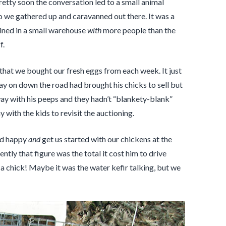
retty soon the conversation led to a small animal
so we gathered up and caravanned out there. It was a
bined in a small warehouse
with
more people than the
f.
that we bought our fresh eggs from each week. It just
ay on down the road had brought his chicks to sell but
way with his peeps and they hadn’t “blankety-blank”
with the kids to revisit the auctioning.
end happy
and
get us started with our chickens at the
tly that figure was the total it cost him to drive
s a chick! Maybe it was the water kefir talking, but we