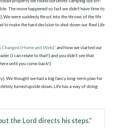
stead property we found ourselves camping out off-
able. The move happened so fast we didn’t have time to
!). We were suddenly thrust into the throws of the life
had to make the hard decision to shut down our
Real Life
s Changed (Home and Web)”
and how we started our
der (I can relate to that!) and you didn’t see that
ht here until you come back!)
). We thought we had a big fancy long-term plan for
letely turned upside down. Life has a way of doing
but the
Lord
directs his steps.”