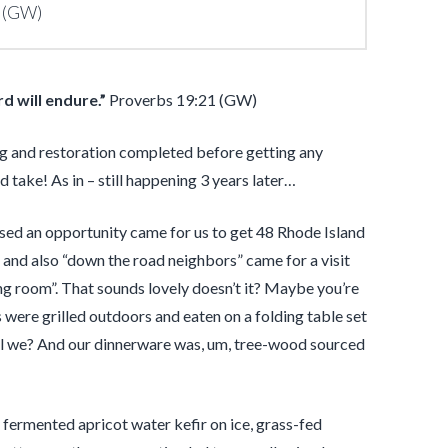
 (GW)
rd
will endure.”
Proverbs 19:21 (GW)
ng and restoration completed before getting any
 take! As in – still happening 3 years later…
sed an opportunity came for us to get 48 Rhode Island
and also “down the road neighbors” came for a visit
ng room”. That sounds lovely doesn’t it? Maybe you’re
 were grilled outdoors and eaten on a folding table set
 shall we? And our dinnerware was, um, tree-wood sourced
fermented apricot water kefir on ice, grass-fed