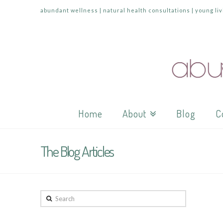
abundant wellness | natural health consultations | young liv
Home
About
Blog
C
The Blog Articles
Search