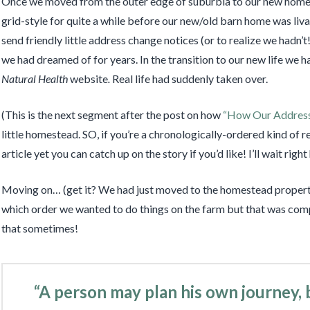
Once we moved from the outer edge of suburbia to our new home
grid-style for quite a while before our new/old barn home was liv
send friendly little address change notices (or to realize we hadn’t
we had dreamed of for years. In the transition to our new life we 
Natural Health
website
.
Real life had suddenly taken over.
(This is the next segment after the post on how
“How Our Addres
little homestead. SO, if you’re a chronologically-ordered kind of rea
article yet you can catch up on the story if you’d like! I’ll wait rig
Moving on… (get it? We had just moved to the homestead property
which order we wanted to do things on the farm but that was comp
that sometimes!
“A person may plan his own journey,