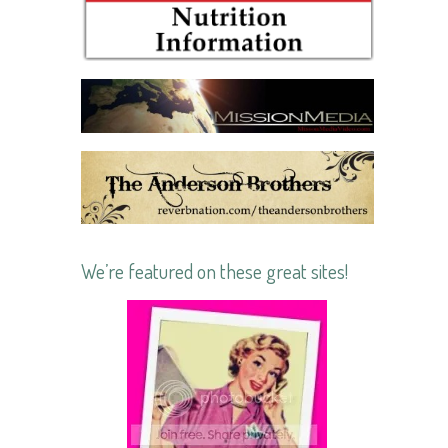
We’re featured on these great sites!