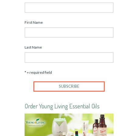
First Name
Last Name
* = required field
Order Young Living Essential Oils