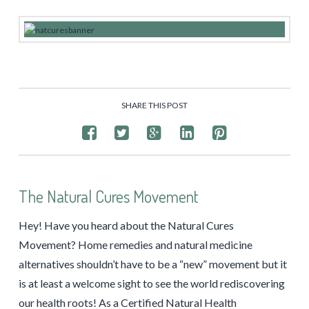
SHARE THIS POST
The Natural Cures Movement
Hey! Have you heard about the Natural Cures
Movement? Home remedies and natural medicine
alternatives shouldn’t have to be a “new” movement but it
is at least a welcome sight to see the world rediscovering
our health roots! As a Certified Natural Health