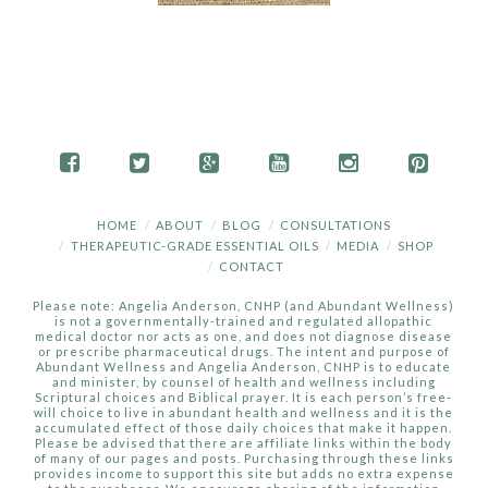
HOME
ABOUT
BLOG
CONSULTATIONS
THERAPEUTIC-GRADE ESSENTIAL OILS
MEDIA
SHOP
CONTACT
Please note: Angelia Anderson, CNHP (and Abundant Wellness)
is not a governmentally-trained and regulated allopathic
medical doctor nor acts as one, and does not diagnose disease
or prescribe pharmaceutical drugs. The intent and purpose of
Abundant Wellness and Angelia Anderson, CNHP is to educate
and minister, by counsel of health and wellness including
Scriptural choices and Biblical prayer. It is each person’s free-
will choice to live in abundant health and wellness and it is the
accumulated effect of those daily choices that make it happen.
Please be advised that there are affiliate links within the body
of many of our pages and posts. Purchasing through these links
provides income to support this site but adds no extra expense