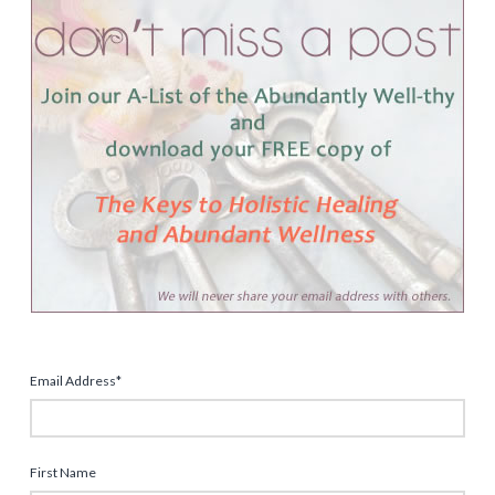
Email Address
*
First Name