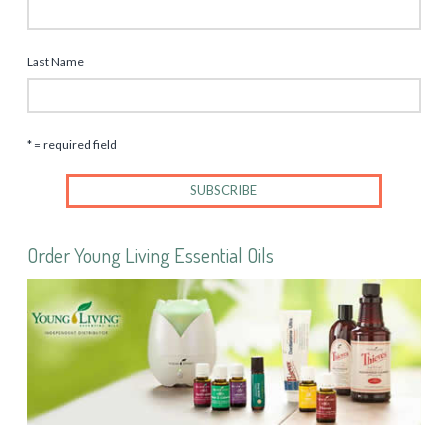
Last Name
* = required field
Order Young Living Essential Oils