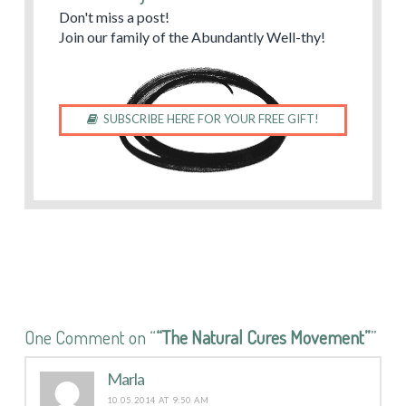
Don't miss a post!
Join our family of the Abundantly Well-thy!
SUBSCRIBE HERE FOR YOUR FREE GIFT!
One Comment on “
“The Natural Cures Movement”
”
Marla
10.05.2014 AT 9:50 AM