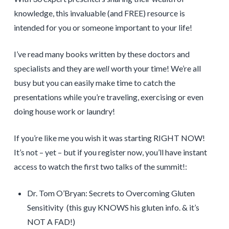
knowledge, this invaluable (and FREE) resource is
intended for you or someone important to your life!
I’ve read many books written by these doctors and
specialists and they are
well
worth your time! We’re all
busy but you can easily make time to catch the
presentations while you’re traveling, exercising or even
doing house work or laundry!
If you’re like me you wish it was starting RIGHT NOW!
It’s not – yet – but if you register now, you’ll have instant
access to watch the first two talks of the summit!:
Dr. Tom O’Bryan: Secrets to Overcoming Gluten
Sensitivity (this guy KNOWS his gluten info. & it’s
NOT A FAD!)