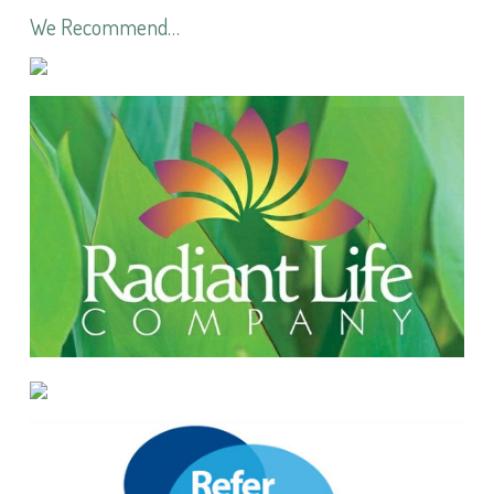
We Recommend…