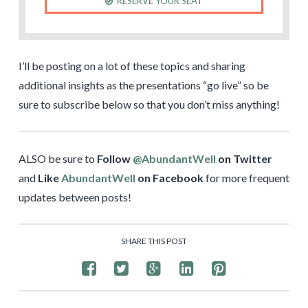
RESERVE YOUR SEAT
I’ll be posting on a lot of these topics and sharing
additional insights as the presentations “go live” so be
sure to subscribe below so that you don’t miss anything!
ALSO be sure to
Follow
@AbundantWell
on Twitter
and
Like
AbundantWell
on Facebook
for more frequent
updates between posts!
SHARE THIS POST