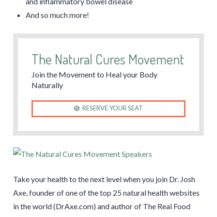
and inflammatory bowel disease
And so much more!
The Natural Cures Movement
Join the Movement to Heal your Body
Naturally
RESERVE YOUR SEAT
Take your health to the next level when you join Dr. Josh
Axe, founder of one of the top 25 natural health websites
in the world (DrAxe.com) and author of The Real Food