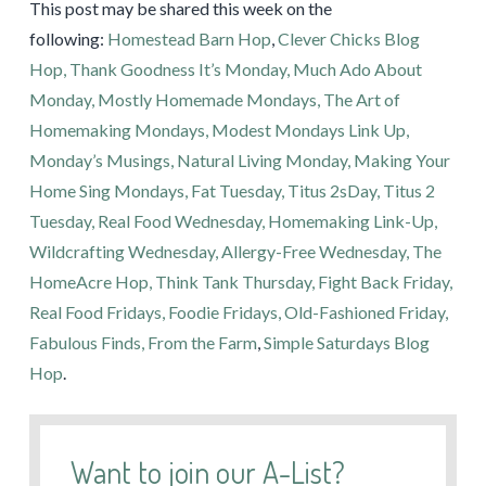
This post may be shared this week on the
following:
Homestead Barn Hop
,
Clever Chicks Blog
Hop,
Thank Goodness It’s Monday,
Much Ado About
Monday,
Mostly Homemade Mondays,
The Art of
Homemaking Mondays,
Modest Mondays Link Up,
Monday’s Musings,
Natural Living Monday,
Making Your
Home Sing Mondays,
Fat Tuesday,
Titus 2sDay,
Titus 2
Tuesday,
Real Food Wednesday,
Homemaking Link-Up,
Wildcrafting Wednesday,
Allergy-Free Wednesday,
The
HomeAcre Hop,
Think Tank Thursday,
Fight Back Friday,
Real Food Fridays,
Foodie Fridays,
Old-Fashioned Friday,
Fabulous Finds,
From the Farm
,
Simple Saturdays Blog
Hop
.
Want to join our A-List?