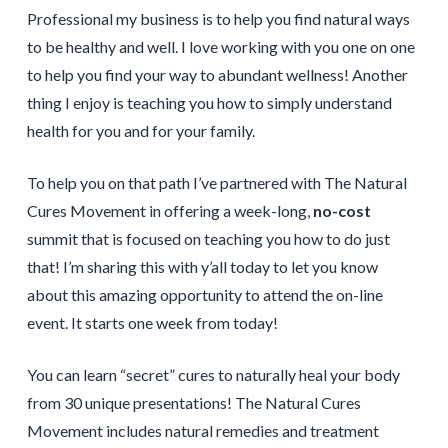
Professional my business is to help you find natural ways
to be healthy and well. I love working with you one on one
to help you find your way to abundant wellness! Another
thing I enjoy is teaching you how to simply understand
health for you and for your family.
To help you on that path I’ve partnered with The Natural
Cures Movement in offering a week-long,
no-cost
summit that is focused on teaching you how to do just
that! I’m sharing this with y’all today to let you know
about this amazing opportunity to attend the on-line
event. It starts one week from today!
You can learn “secret” cures to naturally heal your body
from 30 unique presentations! The Natural Cures
Movement includes natural remedies and treatment