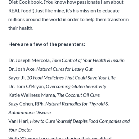
Diet Cookbook. (You know how passionate I am about
REAL food!) Just like mine, it’s his mission to educate
millions around the world in order to help them transform
their health.
Here are a few of the presenters:
Dr. Joseph Mercola,
Take Control of Your Health & Insulin
Dr. Josh Axe,
Natural Cures for Leaky Gut
Sayer Ji,
10 Food Medicines That Could Save Your Life
Dr. Tom O’Bryan,
Overcoming Gluten Sensitivity
Katie Wellness Mama,
The Coconut Oil Cure
Suzy Cohen, RPh,
Natural Remedies for Thyroid &
Autoimmune Disease
Vani Hari,
How to Cure Yourself Despite Food Companies and
Your Doctor
With 30 expert presenters sharing their wealth of