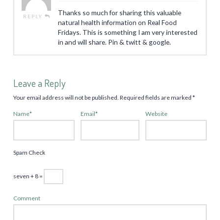
Thanks so much for sharing this valuable
REPLY
natural health information on Real Food
Fridays. This is something I am very interested
in and will share. Pin & twitt & google.
Leave a Reply
Your email address will not be published.
Required fields are marked
*
Name
*
Email
*
Website
Spam Check
seven + 8 =
Comment