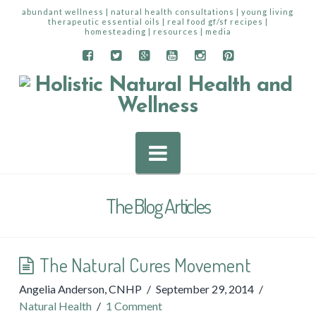
abundant wellness | natural health consultations | young living
therapeutic essential oils | real food gf/sf recipes |
homesteading | resources | media
Navigation
The Blog Articles
The Natural Cures Movement
Angelia Anderson, CNHP
September 29, 2014
Natural Health
1 Comment