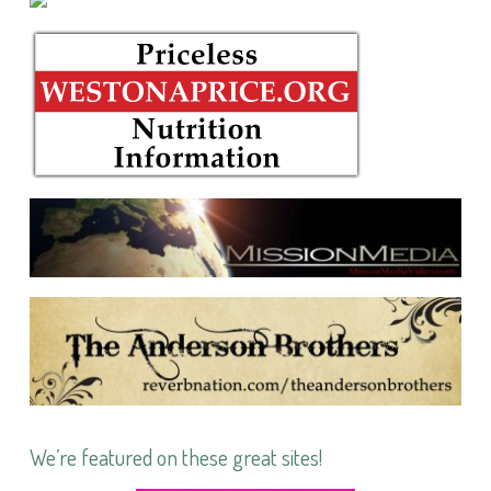
We’re featured on these great sites!