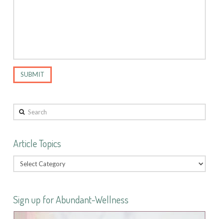
Search
Article Topics
Sign up for Abundant-Wellness