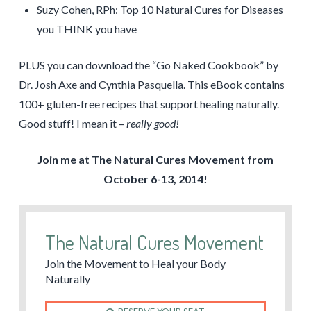
Suzy Cohen, RPh: Top 10 Natural Cures for Diseases
you THINK you have
PLUS you can download the “Go Naked Cookbook” by
Dr. Josh Axe and Cynthia Pasquella. This eBook contains
100+ gluten-free recipes that support healing naturally.
Good stuff! I mean it –
really good!
Join me at The Natural Cures Movement from
October 6-13, 2014!
The Natural Cures Movement
Join the Movement to Heal your Body
Naturally