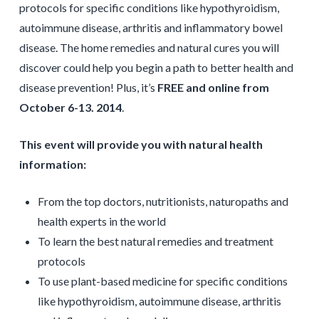
protocols for specific conditions like hypothyroidism,
autoimmune disease, arthritis and inflammatory bowel
disease. The home remedies and natural cures you will
discover could help you begin a path to better health and
disease prevention! Plus, it’s
FREE and online from
October 6-13. 2014
.
This event will provide you with natural health
information:
From the top doctors, nutritionists, naturopaths and
health experts in the world
To learn the best natural remedies and treatment
protocols
To use plant­-based medicine for specific conditions
like hypothyroidism, autoimmune disease, arthritis