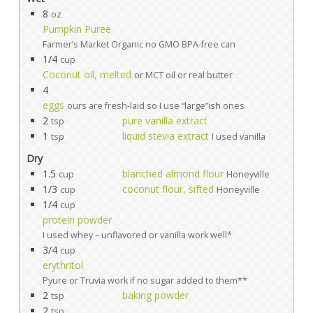
8
oz
Pumpkin Puree
Farmer’s Market Organic no GMO BPA-free can
1/4
cup
Coconut oil, melted
or MCT oil or real butter
4
eggs
ours are fresh-laid so I use “large”ish ones
2
pure vanilla extract
tsp
1
liquid stevia extract
tsp
I used vanilla
Dry
1.5
blanched almond flour
cup
Honeyville
1/3
coconut flour, sifted
cup
Honeyville
1/4
cup
protein powder
I used whey – unflavored or vanilla work well*
3/4
cup
erythritol
Pyure or Truvia work if no sugar added to them**
2
baking powder
tsp
2
tsp