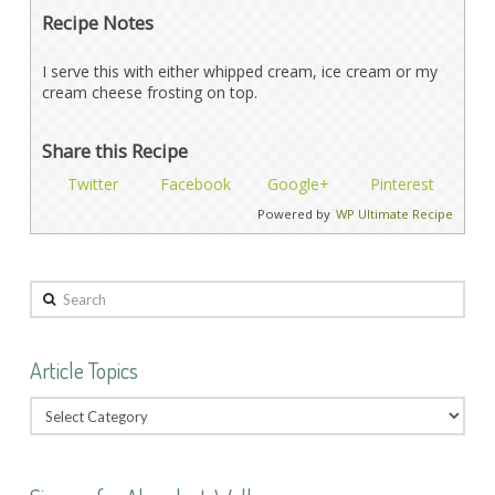
Recipe Notes
I serve this with either whipped cream, ice cream or my
cream cheese frosting on top.
Share this Recipe
Twitter
Facebook
Google+
Pinterest
Powered by
WP Ultimate Recipe
Search
Article Topics