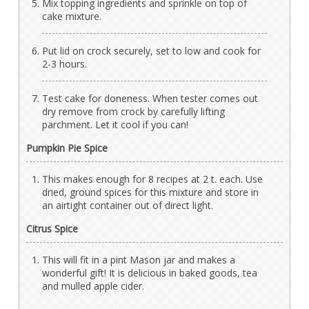
Mix topping ingredients and sprinkle on top of
cake mixture.
Put lid on crock securely, set to low and cook for
2-3 hours.
Test cake for doneness. When tester comes out
dry remove from crock by carefully lifting
parchment. Let it cool if you can!
Pumpkin Pie Spice
This makes enough for 8 recipes at 2 t. each. Use
dried, ground spices for this mixture and store in
an airtight container out of direct light.
Citrus Spice
This will fit in a pint Mason jar and makes a
wonderful gift! It is delicious in baked goods, tea
and mulled apple cider.