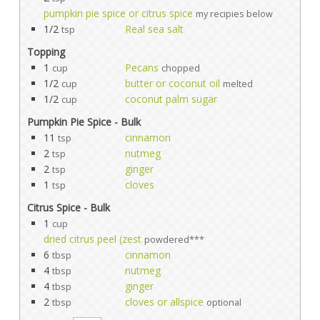
pumpkin pie spice or citrus spice
my recipies below
1/2
Real sea salt
tsp
Topping
1
Pecans
cup
chopped
1/2
butter or coconut oil
cup
melted
1/2
coconut palm sugar
cup
Pumpkin Pie Spice - Bulk
11
cinnamon
tsp
2
nutmeg
tsp
2
ginger
tsp
1
cloves
tsp
Citrus Spice - Bulk
1
cup
dried citrus peel (zest
powdered***
6
cinnamon
tbsp
4
nutmeg
tbsp
4
ginger
tbsp
2
cloves or allspice
tbsp
optional