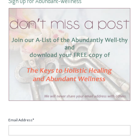
Sign up for Abundant-Wellness
Email Address
*