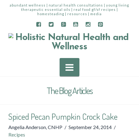
abundant wellness | natural health consultations | young living
therapeutic essential oils | real food gf/sf recipes |
homesteading | resources | media
Navigation
The Blog Articles
Spiced Pecan Pumpkin Crock Cake
Angelia Anderson, CNHP
September 24, 2014
Recipes