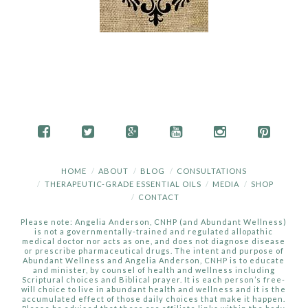
HOME
ABOUT
BLOG
CONSULTATIONS
THERAPEUTIC-GRADE ESSENTIAL OILS
MEDIA
SHOP
CONTACT
Please note: Angelia Anderson, CNHP (and Abundant Wellness)
is not a governmentally-trained and regulated allopathic
medical doctor nor acts as one, and does not diagnose disease
or prescribe pharmaceutical drugs. The intent and purpose of
Abundant Wellness and Angelia Anderson, CNHP is to educate
and minister, by counsel of health and wellness including
Scriptural choices and Biblical prayer. It is each person’s free-
will choice to live in abundant health and wellness and it is the
accumulated effect of those daily choices that make it happen.