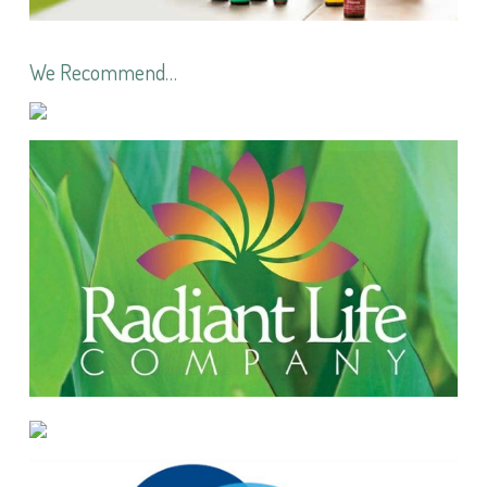
We Recommend…