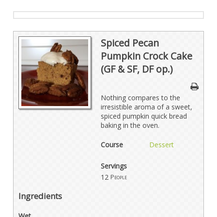
Spiced Pecan
Pumpkin Crock Cake
(GF & SF, DF op.)
Nothing compares to the
irresistible aroma of a sweet,
spiced pumpkin quick bread
baking in the oven.
Course
Dessert
Servings
12
People
Ingredients
Wet