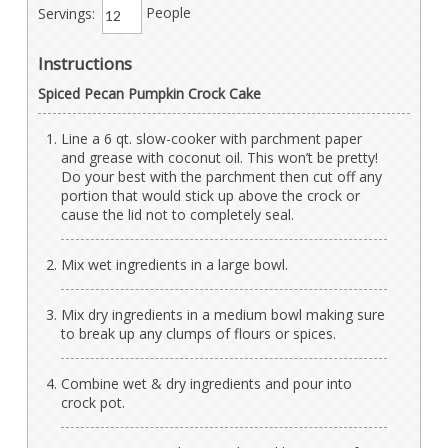
Servings:
People
Instructions
Spiced Pecan Pumpkin Crock Cake
Line a 6 qt. slow-cooker with parchment paper
and grease with coconut oil. This won’t be pretty!
Do your best with the parchment then cut off any
portion that would stick up above the crock or
cause the lid not to completely seal.
Mix wet ingredients in a large bowl.
Mix dry ingredients in a medium bowl making sure
to break up any clumps of flours or spices.
Combine wet & dry ingredients and pour into
crock pot.