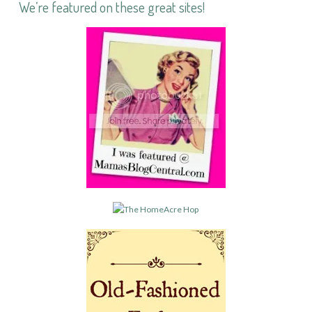
We’re featured on these great sites!