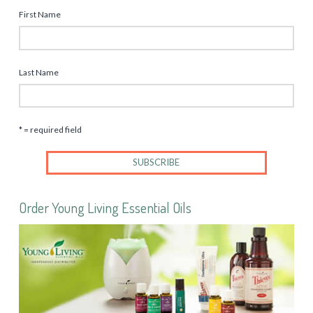
First Name
Last Name
* = required field
Order Young Living Essential Oils