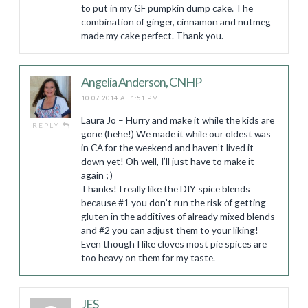
to put in my GF pumpkin dump cake. The
combination of ginger, cinnamon and nutmeg
made my cake perfect. Thank you.
Angelia Anderson, CNHP
10.07.2014 AT 1:51 PM
Laura Jo – Hurry and make it while the kids are
REPLY
gone (hehe!) We made it while our oldest was
in CA for the weekend and haven’t lived it
down yet! Oh well, I’ll just have to make it
again ; )
Thanks! I really like the DIY spice blends
because #1 you don’t run the risk of getting
gluten in the additives of already mixed blends
and #2 you can adjust them to your liking!
Even though I like cloves most pie spices are
too heavy on them for my taste.
JES