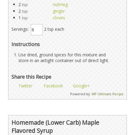
2
nutmeg
tsp
2
ginger
tsp
1
cloves
tsp
Servings:
2 tsp each
Instructions
Use dried, ground spices for this mixture and
store in an airtight container out of direct light.
Share this Recipe
Twitter
Facebook
Google+
Powered by
WP Ultimate Recipe
Homemade (Lower Carb) Maple
Flavored Syrup