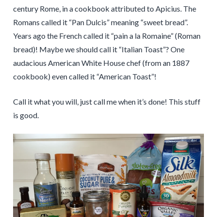
century Rome, in a cookbook attributed to Apicius. The
Romans called it “Pan Dulcis” meaning “sweet bread”.
Years ago the French called it “pain a la Romaine” (Roman
bread)! Maybe we should call it “Italian Toast”? One
audacious American White House chef (from an 1887
cookbook) even called it “American Toast”!
Call it what you will, just call me when it’s done! This stuff
is good.