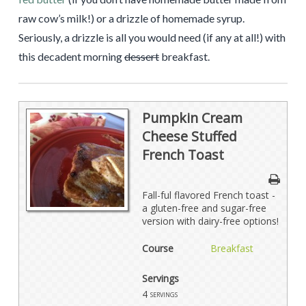
raw cow’s milk!) or a drizzle of homemade syrup.
Seriously, a drizzle is all you would need (if any at all!) with
this decadent morning
dessert
breakfast.
Pumpkin Cream
Cheese Stuffed
French Toast
Fall-ful flavored French toast -
a gluten-free and sugar-free
version with dairy-free options!
Course
Breakfast
Servings
4
servings