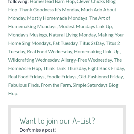
following:
Homestead Barn Hop
,
Clever Chicks Blog
Hop,
Thank Goodness It’s Monday,
Much Ado About
Monday,
Mostly Homemade Mondays,
The Art of
Homemaking Mondays,
Modest Mondays Link Up,
Monday’s Musings,
Natural Living Monday,
Making Your
Home Sing Mondays,
Fat Tuesday,
Titus 2sDay,
Titus 2
Tuesday,
Real Food Wednesday,
Homemaking Link-Up,
Wildcrafting Wednesday,
Allergy-Free Wednesday,
The
HomeAcre Hop,
Think Tank Thursday,
Fight Back Friday,
Real Food Fridays,
Foodie Fridays,
Old-Fashioned Friday,
Fabulous Finds,
From the Farm
,
Simple Saturdays Blog
Hop
.
Want to join our A-List?
Don't miss a post!