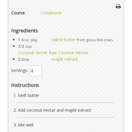
Course
Condiment
Ingredients
1
salted butter
8 oz. pkg.
from grass-fed cows
1/2
cup
Coconut Secret Raw Coconut Nectar
2
maple extract
tbsp
Servings:
Instructions
Melt butter
Add coconut nectar and maple extract
Mix well