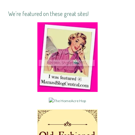
We’re featured on these great sites!