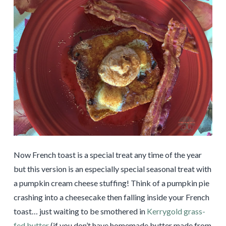
Now French toast is a special treat any time of the year
but this version is an especially special seasonal treat with
a pumpkin cream cheese stuffing! Think of a pumpkin pie
crashing into a cheesecake then falling inside your French
toast… just waiting to be smothered in
Kerrygold grass-
fed butter
(if you don’t have homemade butter made from