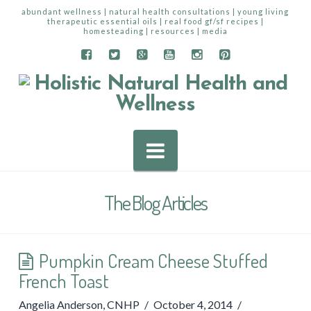
abundant wellness | natural health consultations | young living
therapeutic essential oils | real food gf/sf recipes |
homesteading | resources | media
Navigation
The Blog Articles
Pumpkin Cream Cheese Stuffed
French Toast
Angelia Anderson, CNHP
October 4, 2014