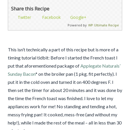
Share this Recipe
Twitter
Facebook
Google+
Powered by
WP Ultimate Recipe
This isn’t technically a part of this recipe but is more of a
timing tutorial tidbit: Before I started the French toast I
put that aforementioned package of
Applegate Naturals’
Sunday Bacon
* on the broiler pan (1 pkg. fit perfectly). I
put it in the cold oven and turned it on 400 degrees F. I
then set the timer for about 20 minutes and it was done by
the time the French toast was finished. I love to let my
appliances work for me! No standing and tending a hot,
messy frying pan! It cooked, mess-free (and without my
help!), while I made the rest of the meal – all in less than 30