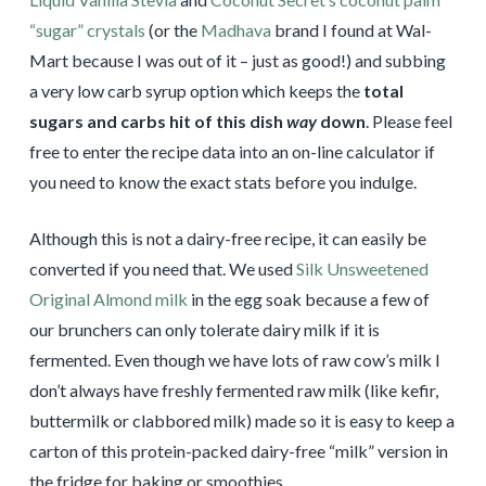
“sugar” crystals
(or the
Madhava
brand I found at Wal-
Mart because I was out of it – just as good!) and subbing
a very low carb syrup option which keeps the
total
sugars and carbs hit of this dish
way
down
. Please feel
free to enter the recipe data into an on-line calculator if
you need to know the exact stats before you indulge.
Although this is not a dairy-free recipe, it can easily be
converted if you need that. We used
Silk Unsweetened
Original Almond milk
in the egg soak because a few of
our brunchers can only tolerate dairy milk if it is
fermented. Even though we have lots of raw cow’s milk I
don’t always have freshly fermented raw milk (like kefir,
buttermilk or clabbored milk) made so it is easy to keep a
carton of this protein-packed dairy-free “milk” version in
the fridge for baking or smoothies.