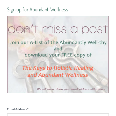
Sign up for Abundant-Wellness
Email Address
*