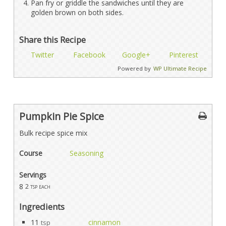
Pan fry or griddle the sandwiches until they are
golden brown on both sides.
Share this Recipe
Twitter
Facebook
Google+
Pinterest
Powered by
WP Ultimate Recipe
Pumpkin Pie Spice
Bulk recipe spice mix
Course
Seasoning
Servings
8
2 tsp each
Ingredients
11
cinnamon
tsp