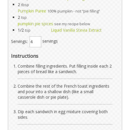
2
tbsp
Pumpkin Puree
100% pumpkin - not “pie filling”
2
tsp
pumpkin pie spices
see my recipe below
1/2
Liquid Vanilla Stevia Extract
tsp
Servings:
servings
Instructions
Combine filling ingredients. Put filling inside each 2
pieces of bread like a sandwich.
Combine the rest of the French toast ingredients
and pour into a shallow dish (like a small
casserole dish or pie plate).
Dip each sandwich in egg mixture covering both
sides.