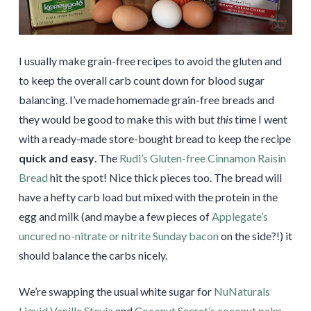
I usually make grain-free recipes to avoid the gluten and
to keep the overall carb count down for blood sugar
balancing. I’ve made homemade grain-free breads and
they would be good to make this with but
this
time I went
with a ready-made store-bought bread to keep the recipe
quick and easy
. The
Rudi’s Gluten-free Cinnamon Raisin
Bread
hit the spot! Nice thick pieces too. The bread will
have a hefty carb load but mixed with the protein in the
egg and milk (and maybe a few pieces of
Applegate’s
uncured no-nitrate or nitrite Sunday bacon
on the side?!) it
should balance the carbs nicely.
We’re swapping the usual white sugar for
NuNaturals
Liquid Vanilla Stevia
and
Coconut Secret’s coconut palm