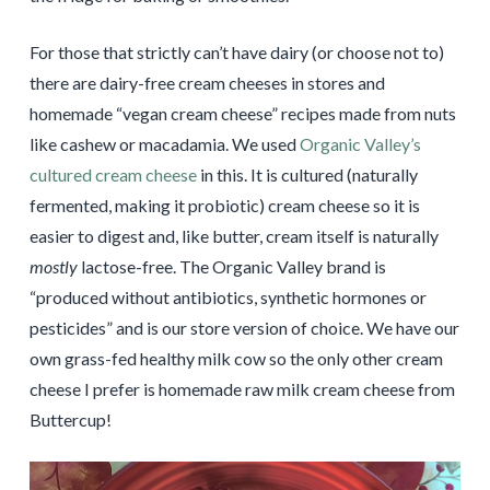
For those that strictly can’t have dairy (or choose not to)
there are dairy-free cream cheeses in stores and
homemade “vegan cream cheese” recipes made from nuts
like cashew or macadamia. We used
Organic Valley’s
cultured cream cheese
in this. It is cultured (naturally
fermented, making it probiotic) cream cheese so it is
easier to digest and, like butter, cream itself is naturally
mostly
lactose-free. The Organic Valley brand is
“produced without antibiotics, synthetic hormones or
pesticides” and is our store version of choice. We have our
own grass-fed healthy milk cow so the only other cream
cheese I prefer is homemade raw milk cream cheese from
Buttercup!