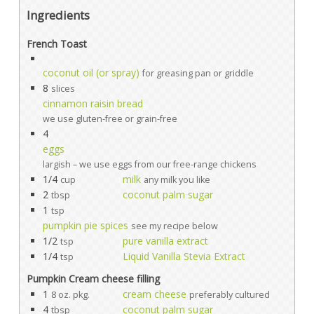
Ingredients
French Toast
coconut oil (or spray)
for greasing pan or griddle
8
slices
cinnamon raisin bread
we use gluten-free or grain-free
4
eggs
largish – we use eggs from our free-range chickens
1/4
milk
cup
any milk you like
2
coconut palm sugar
tbsp
1
tsp
pumpkin pie spices
see my recipe below
1/2
pure vanilla extract
tsp
1/4
Liquid Vanilla Stevia Extract
tsp
Pumpkin Cream cheese filling
1
cream cheese
8 oz. pkg.
preferably cultured
4
coconut palm sugar
tbsp