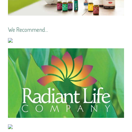
We Recommend…