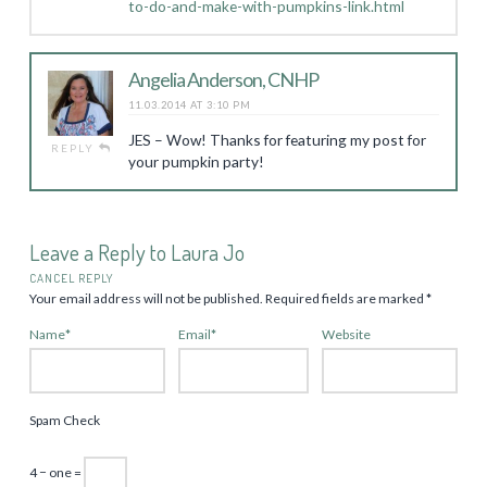
to-do-and-make-with-pumpkins-link.html
Angelia Anderson, CNHP
11.03.2014 AT 3:10 PM
JES – Wow! Thanks for featuring my post for
REPLY
your pumpkin party!
Leave a Reply to
Laura Jo
CANCEL REPLY
Your email address will not be published.
Required fields are marked
*
Name
*
Email
*
Website
Spam Check
4 − one =