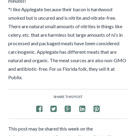
minutes!
*I like Applegate because their bacon is hardwood
smoked but is uncured and is nitrite and nitrate-free.
There are natural small amounts of nitrites in things like
celery, etc. that are harmless but large amounts of ni’s in
processed and packaged meats have been considered
carcinogenic. Applegate has different meats that are
natural and organic. The meat sources are also non-GMO
and antibiotic-free. For us Florida folk, they sell it at
Publix.
SHARE THIS POST
This post may be shared this week on the