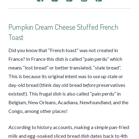
Pumpkin Cream Cheese Stuffed French
Toast
Did you know that “French toast” was not created in
France? In France this dish is called “pain perdu” which
means “lost bread” or better translated, “stale bread”.
This is because its original intent was to use up stale or
day-old bread (think day old bread
before
preservatives
existed!). This frugal dish is also called “pain perdu” in
Belgium, New Orleans, Acadiana, Newfoundland, and the
Congo, among other places!
According to history accounts, making a simple pan-fried
milk and egg-soaked sliced bread dish dates back to 4th