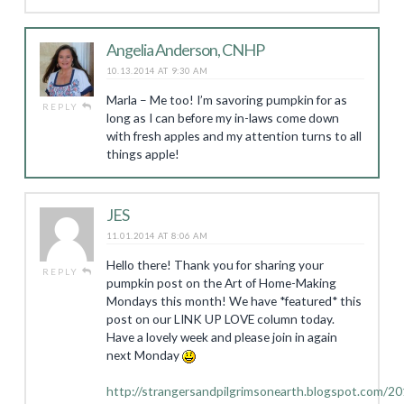
Angelia Anderson, CNHP
10.13.2014 AT 9:30 AM
Marla – Me too! I’m savoring pumpkin for as
REPLY
long as I can before my in-laws come down
with fresh apples and my attention turns to all
things apple!
JES
11.01.2014 AT 8:06 AM
Hello there! Thank you for sharing your
REPLY
pumpkin post on the Art of Home-Making
Mondays this month! We have *featured* this
post on our LINK UP LOVE column today.
Have a lovely week and please join in again
next Monday
http://strangersandpilgrimsonearth.blogspot.com/2