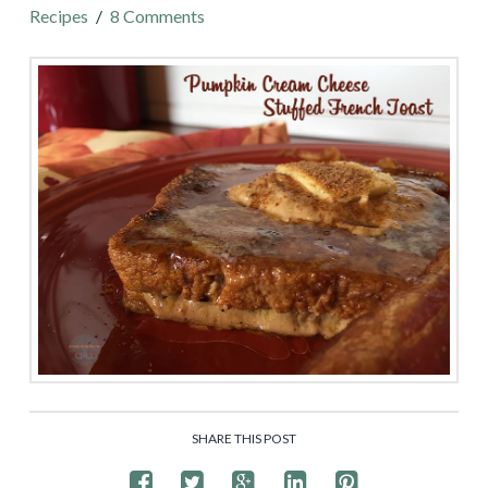
Recipes
8 Comments
SHARE THIS POST