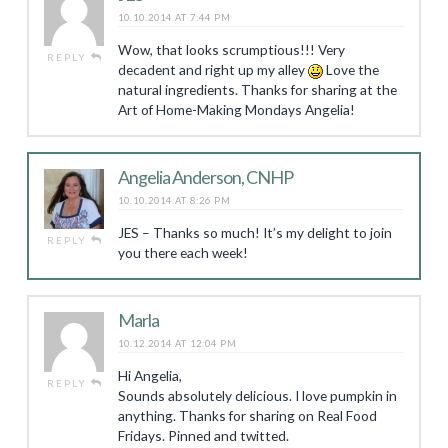
10.10.2014 AT 7:44 PM
Wow, that looks scrumptious!!! Very
REPLY
decadent and right up my alley
Love the
natural ingredients. Thanks for sharing at the
Art of Home-Making Mondays Angelia!
Angelia Anderson, CNHP
10.10.2014 AT 8:26 PM
JES – Thanks so much! It’s my delight to join
REPLY
you there each week!
Marla
10.12.2014 AT 12:04 PM
Hi Angelia,
REPLY
Sounds absolutely delicious. I love pumpkin in
anything. Thanks for sharing on Real Food
Fridays. Pinned and twitted.