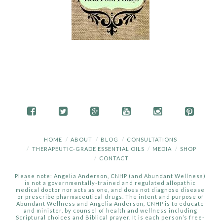
HOME
ABOUT
BLOG
CONSULTATIONS
THERAPEUTIC-GRADE ESSENTIAL OILS
MEDIA
SHOP
CONTACT
Please note: Angelia Anderson, CNHP (and Abundant Wellness)
is not a governmentally-trained and regulated allopathic
medical doctor nor acts as one, and does not diagnose disease
or prescribe pharmaceutical drugs. The intent and purpose of
Abundant Wellness and Angelia Anderson, CNHP is to educate
and minister, by counsel of health and wellness including
Scriptural choices and Biblical prayer. It is each person’s free-