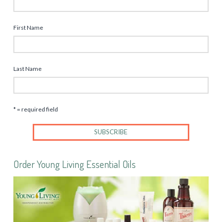
First Name
Last Name
* = required field
Order Young Living Essential Oils