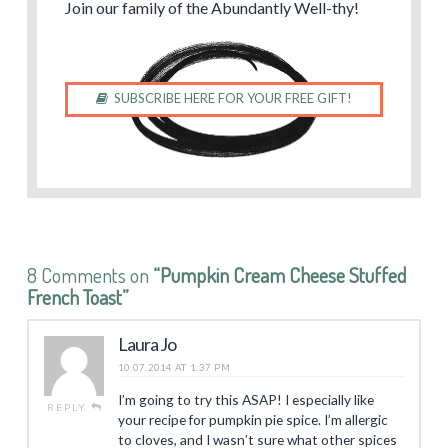
Join our family of the Abundantly Well-thy!
SUBSCRIBE HERE FOR YOUR FREE GIFT!
8 Comments on
“Pumpkin Cream Cheese Stuffed
French Toast”
Laura Jo
10.07.2014 AT 1:37 PM
I’m going to try this ASAP! I especially like
REPLY
your recipe for pumpkin pie spice. I’m allergic
to cloves, and I wasn’t sure what other spices