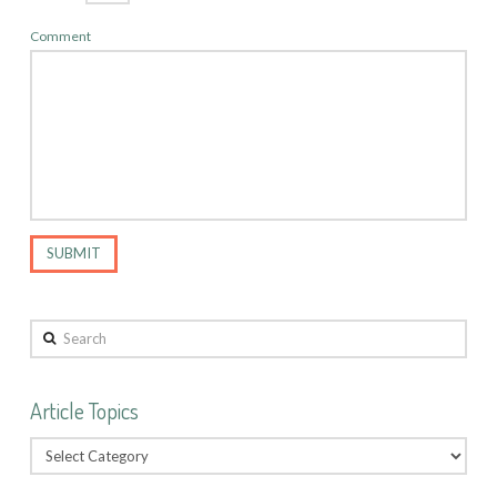
Comment
Search
Article Topics