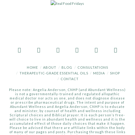
HOME
ABOUT
BLOG
CONSULTATIONS
THERAPEUTIC-GRADE ESSENTIAL OILS
MEDIA
SHOP
CONTACT
Please note: Angelia Anderson, CNHP (and Abundant Wellness)
is not a governmentally-trained and regulated allopathic
medical doctor nor acts as one, and does not diagnose disease
or prescribe pharmaceutical drugs. The intent and purpose of
Abundant Wellness and Angelia Anderson, CNHP is to educate
and minister, by counsel of health and wellness including
Scriptural choices and Biblical prayer. It is each person’s free-
will choice to live in abundant health and wellness and it is the
accumulated effect of those daily choices that make it happen.
Please be advised that there are affiliate links within the body
of many of our pages and posts. Purchasing through these links