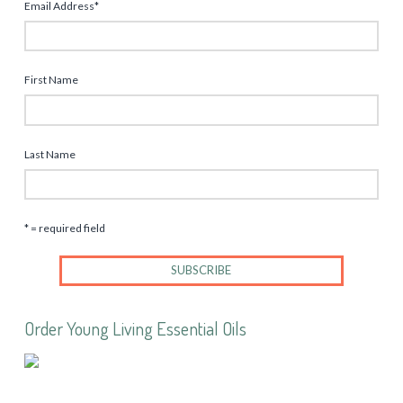
Email Address
*
First Name
Last Name
* = required field
Order Young Living Essential Oils