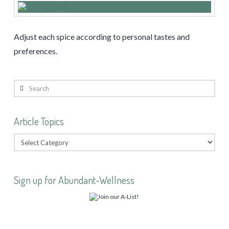
Adjust each spice according to personal tastes and
preferences.
Search
Article Topics
Sign up for Abundant-Wellness