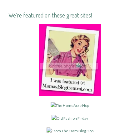
We’re featured on these great sites!