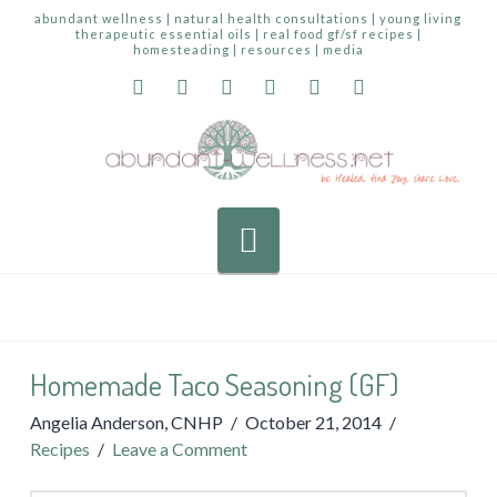
abundant wellness | natural health consultations | young living
therapeutic essential oils | real food gf/sf recipes |
homesteading | resources | media
Navigation
Homemade Taco Seasoning (GF)
Angelia Anderson, CNHP
October 21, 2014
Recipes
Leave a Comment