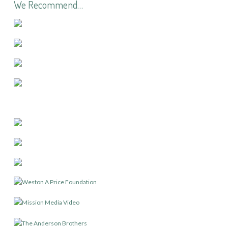
We Recommend…