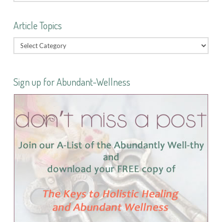
Article Topics
Sign up for Abundant-Wellness