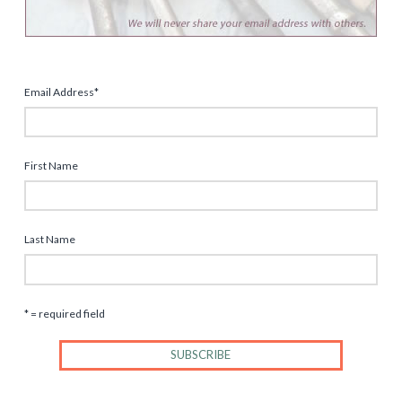
Email Address
*
First Name
Last Name
* = required field