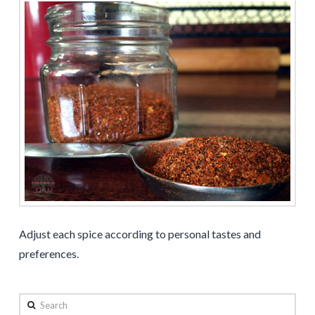
Adjust each spice according to personal tastes and
preferences.
Search