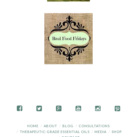
HOME
ABOUT
BLOG
CONSULTATIONS
THERAPEUTIC-GRADE ESSENTIAL OILS
MEDIA
SHOP