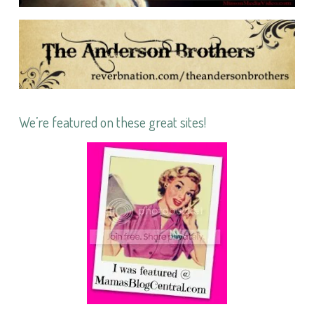
We’re featured on these great sites!