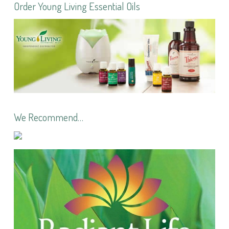
Order Young Living Essential Oils
We Recommend…