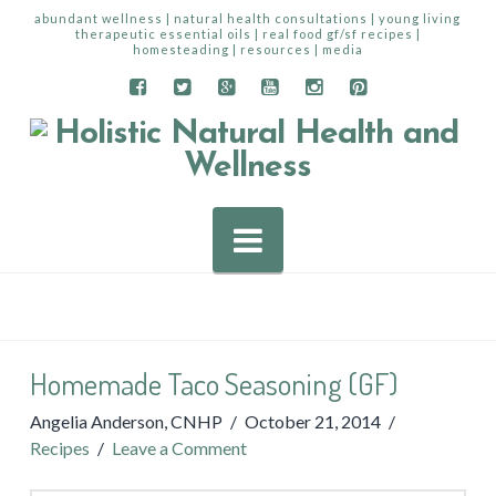
abundant wellness | natural health consultations | young living
therapeutic essential oils | real food gf/sf recipes |
homesteading | resources | media
Navigation
Homemade Taco Seasoning (GF)
Angelia Anderson, CNHP
October 21, 2014
Recipes
Leave a Comment