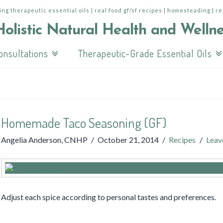
ing therapeutic essential oils | real food gf/sf recipes | homesteading | r
onsultations
Therapeutic-Grade Essential Oils
Homemade Taco Seasoning (GF)
Angelia Anderson, CNHP
October 21, 2014
Recipes
Leav
Adjust each spice according to personal tastes and preferences.