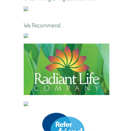
We Recommend…