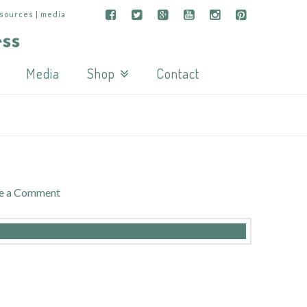
esources | media
Media
Shop
Contact
e a Comment