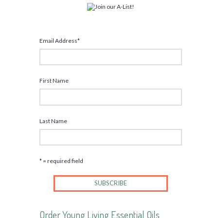
Email Address
*
First Name
Last Name
* = required field
Order Young Living Essential Oils