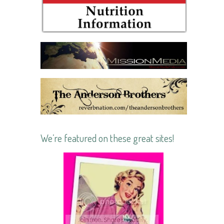
We’re featured on these great sites!