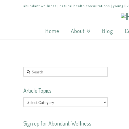
abundant wellness | natural health consultations | young liv
Home
About
Blog
C
Search
Article Topics
Sign up for Abundant-Wellness